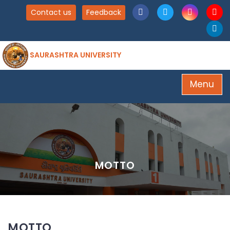
Contact us
Feedback
SAURASHTRA UNIVERSITY
Menu
MOTTO
MOTTO