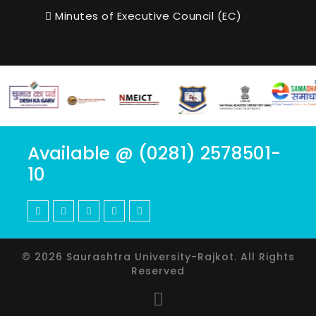
Minutes of Executive Council (EC)
Available @ (0281) 2578501-
10
© 2026 Saurashtra University-Rajkot. All Rights
Reserved