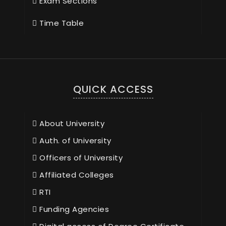
Exam Sections
Time Table
QUICK ACCESS
About University
Auth. of University
Officers of University
Affiliated Colleges
RTI
Funding Agencies