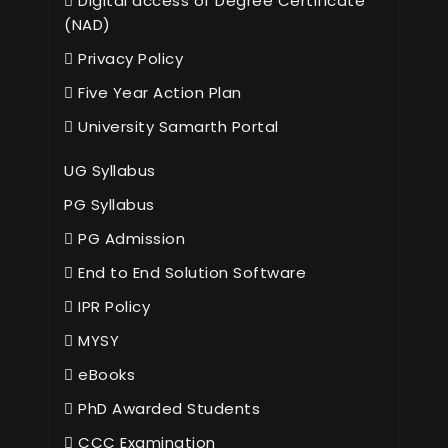
Digital access of Degree Certificate
(NAD)
Privacy Policy
Five Year Action Plan
University Samarth Portal
UG Syllabus
PG Syllabus
PG Admission
End to End Solution Software
IPR Policy
MYSY
eBooks
PhD Awarded Students
CCC Examination