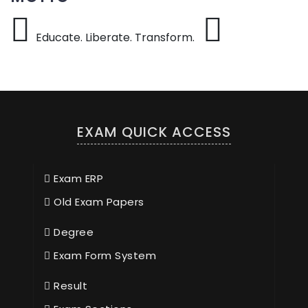
Educate. Liberate. Transform.
EXAM QUICK ACCESS
Exam ERP
Old Exam Papers
Degree
Exam Form System
Result