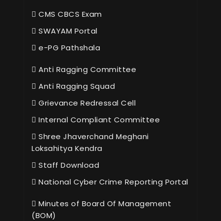
CMS CBCS Exam
SWAYAM Portal
e-PG Pathshala
Anti Ragging Committee
Anti Ragging Squad
Grievance Redressal Cell
Internal Compliant Committee
Shree Jhaverchand Meghani
Loksahitya Kendra
Staff Download
National Cyber Crime Reporting Portal
Minutes of Board Of Management
(BOM)