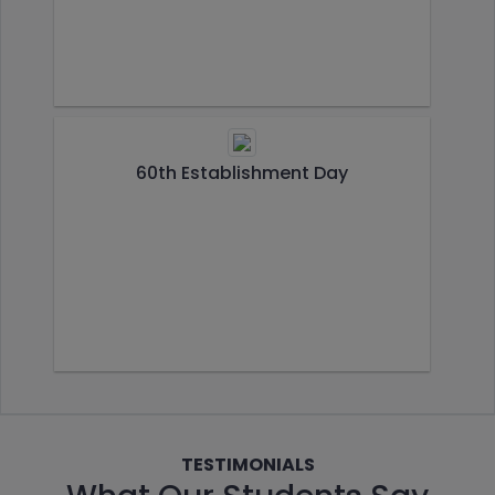
60th Establishment Day
TESTIMONIALS