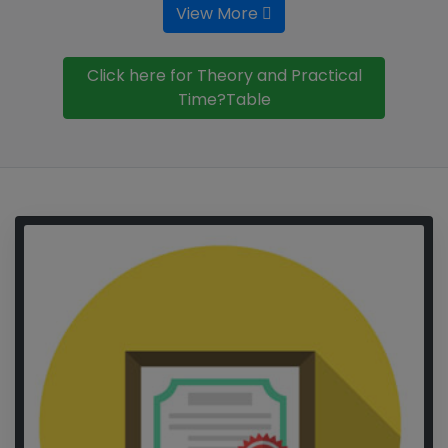
View More
Click here for Theory and Practical
Time?Table