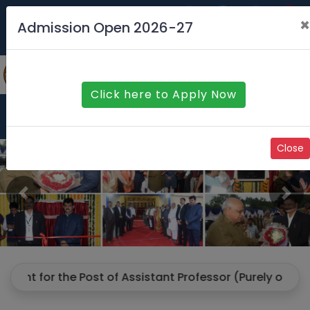
Contact us
Feedback
×
Admission Open 2026-27
SAURASHTRA UNIVERSITY
Click here to Apply Now
Menu
Close
Previous
Ne
for the Post of Assistant Professor (Purely on Contract