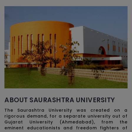
ABOUT SAURASHTRA UNIVERSITY
The Saurashtra University was created on a
rigorous demand, for a separate university out of
Gujarat University (Ahmedabad), from the
eminent educationists and freedom fighters of