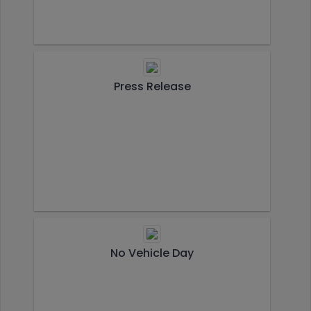
Press Release
No Vehicle Day