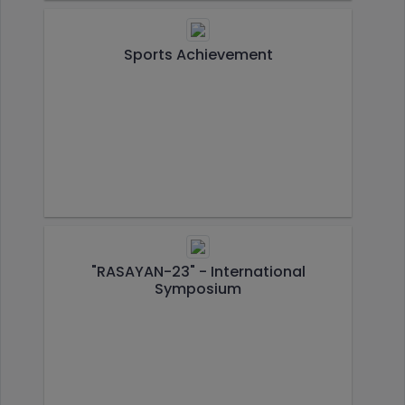
Sports Achievement
"RASAYAN-23" - International
Symposium