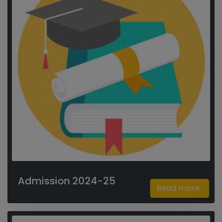
Admission 2024-25
Read more..