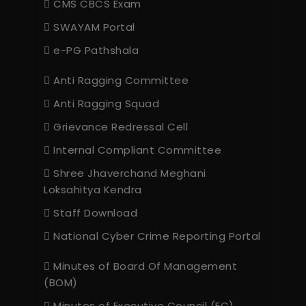
CMS CBCS Exam
SWAYAM Portal
e-PG Pathshala
Anti Ragging Committee
Anti Ragging Squad
Grievance Redressal Cell
Internal Compliant Committee
Shree Jhaverchand Meghani
Loksahitya Kendra
Staff Download
National Cyber Crime Reporting Portal
Minutes of Board Of Management
(BOM)
Minutes of Executive Council (EC)