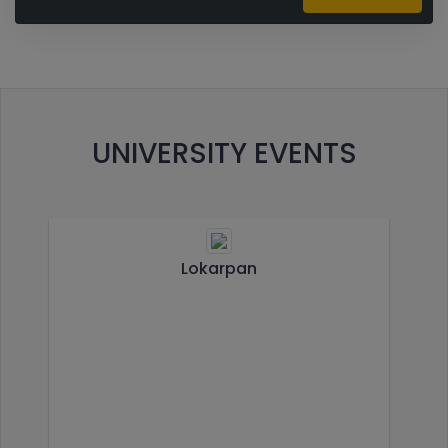
UNIVERSITY EVENTS
Lokarpan