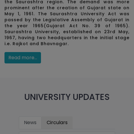
the Saurashtra region. The demand was more
prominent after the creation of Gujarat state on
May 1, 1961. The Saurashtra University Act was
passed by the Legislative Assembly of Gujarat in
the year 1965(Gujarat Act No. 39 of 1965).
Saurashtra University, established on 23rd May,
1967, having two headquarters in the initial stage
i.e. Rajkot and Bhavnagar.
Read more...
UNIVERSITY UPDATES
News
Circulars