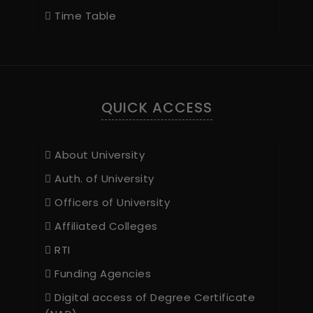
Time Table
QUICK ACCESS
About University
Auth. of University
Officers of University
Affiliated Colleges
RTI
Funding Agencies
Digital access of Degree Certificate