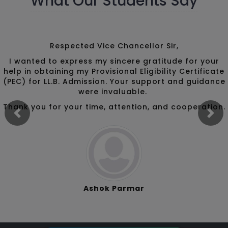
What Our Students Say
Respected Vice Chancellor Sir,
I wanted to express my sincere gratitude for your
help in obtaining my Provisional Eligibility Certificate
(PEC) for LL.B. Admission. Your support and guidance
were invaluable.
Thank you for your time, attention, and cooperation.
Previous
Ne
Ashok Parmar