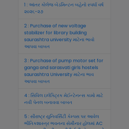
1 : આંતર કોલેજ બેડમિન્ટન બહેનો સ્પર્ધા વર્ષ
૨૦૨૬-૨૭
2 : Purchase of new voltage
stabilizer for library building
saurashtra university માટેના ભાવો
આપવા બાબત
3 : Purchase of pump motor set for
ganga and sarasvati girls hostels
saurashtra University માટેના ભાવ
આપવા બાબત
4 : સિવિલ ઇલેક્ટ્રિક મેઈન્ટેનન્સ કામો માટે
નવી પેનલ બનાવવા બાબત
5 : સૌરાષ્ટ્ર યુનિવર્સિટી કેમ્પસ પર આવેલ
ભૌતિકશાસ્ત્ર ભવનના સેમીનાર હોલમાં AC