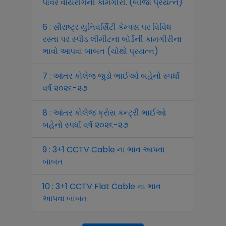
પાવર વાયરીંગની કામગીરી. (બીજો પ્રયત્ન)
6 : સૌરાષ્ટ્ર યુનિવર્સિટી કેમ્પસ પર વિવિધ
રસ્તા પર સ્પીડ લીમીટના બોર્ડની કામગીરીના
ભાવો આપવા બાબત (ચોથો પ્રયત્ન)
7 : આંતર કોલેજ જુડો ભાઈઓ બહેનો સ્પર્ધા
વર્ષ ૨૦૨૬-૨૭
8 : આંતર કોલેજ ક્રોસ કન્ટ્રી ભાઈઓ
બહેનો સ્પર્ધા વર્ષ ૨૦૨૬-૨૭
9 : 3+1 CCTV Cable ના ભાવ આપવા
બાબત
10 : 3+1 CCTV Flat Cable ના ભાવ
આપવા બાબત