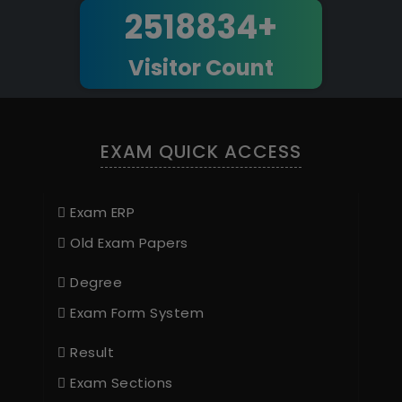
2518834+
Visitor Count
EXAM QUICK ACCESS
Exam ERP
Old Exam Papers
Degree
Exam Form System
Result
Exam Sections