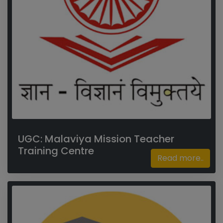
UGC: Malaviya Mission Teacher
Training Centre
Read more..