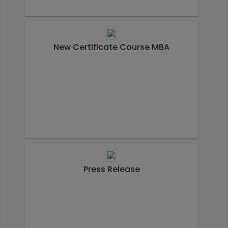
New Certificate Course MBA
Press Release