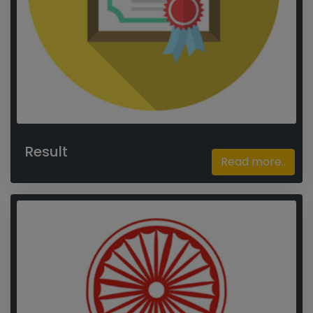
Result
Read more..