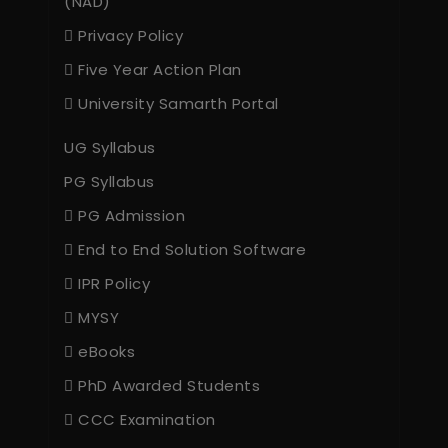
(NAD)
Privacy Policy
Five Year Action Plan
University Samarth Portal
UG Syllabus
PG Syllabus
PG Admission
End to End Solution Software
IPR Policy
MYSY
eBooks
PhD Awarded Students
CCC Examination