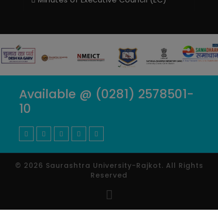
Available @ (0281) 2578501-
10
© 2026 Saurashtra University-Rajkot. All Rights
Reserved