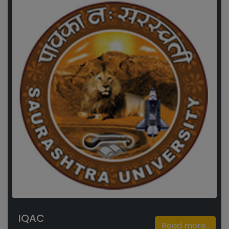
IQAC
Read more..