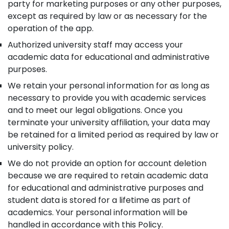
party for marketing purposes or any other purposes,
except as required by law or as necessary for the
operation of the app.
Authorized university staff may access your
academic data for educational and administrative
purposes.
We retain your personal information for as long as
necessary to provide you with academic services
and to meet our legal obligations. Once you
terminate your university affiliation, your data may
be retained for a limited period as required by law or
university policy.
We do not provide an option for account deletion
because we are required to retain academic data
for educational and administrative purposes and
student data is stored for a lifetime as part of
academics. Your personal information will be
handled in accordance with this Policy.