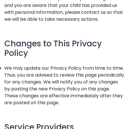
and you are aware that your child has provided us
with personal information, please contact us so that
we will be able to take necessary actions.
Changes to This Privacy
Policy
We may update our Privacy Policy from time to time.
Thus, you are advised to review this page periodically
for any changes. We will notify you of any changes
by posting the new Privacy Policy on this page.
These changes are effective immediately after they
are posted on this page.
Service Providers