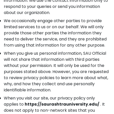
information. We use the contact information only to
respond to your queries or send you information
about our organization.
We occasionally engage other parties to provide
limited services to us or on our behalf. We will only
provide those other parties the information they
need to deliver the service, and they are prohibited
from using that information for any other purpose.
When you give us personal information, SAU Official
will not share that information with third parties
without your permission. It will only be used for the
purposes stated above. However, you are requested
to review privacy policies to learn more about what,
why, and how they collect and use personally
identifiable information.
When you visit our site, our privacy policy only
applies to
https://saurashtrauniversity.edu/
. It
does not apply to non-network sites that you