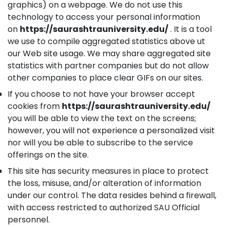
graphics) on a webpage. We do not use this
technology to access your personal information
on
https://saurashtrauniversity.edu/
. It is a tool
we use to compile aggregated statistics above ut
our Web site usage. We may share aggregated site
statistics with partner companies but do not allow
other companies to place clear GIFs on our sites.
If you choose to not have your browser accept
cookies from
https://saurashtrauniversity.edu/
you will be able to view the text on the screens;
however, you will not experience a personalized visit
nor will you be able to subscribe to the service
offerings on the site.
This site has security measures in place to protect
the loss, misuse, and/or alteration of information
under our control. The data resides behind a firewall,
with access restricted to authorized SAU Official
personnel.