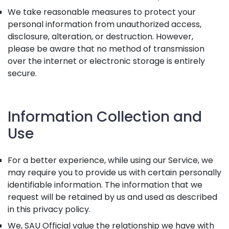
We take reasonable measures to protect your
personal information from unauthorized access,
disclosure, alteration, or destruction. However,
please be aware that no method of transmission
over the internet or electronic storage is entirely
secure.
Information Collection and
Use
For a better experience, while using our Service, we
may require you to provide us with certain personally
identifiable information. The information that we
request will be retained by us and used as described
in this privacy policy.
We, SAU Official value the relationship we have with