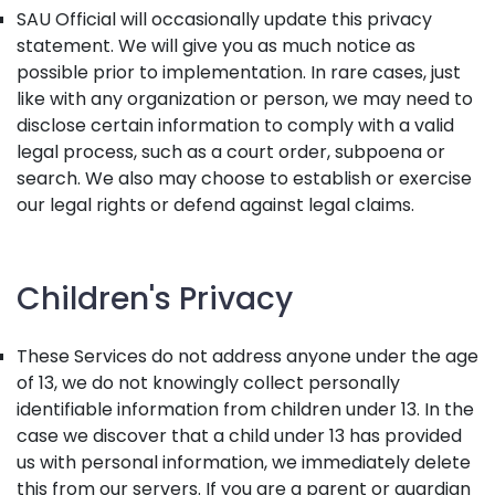
SAU Official will occasionally update this privacy
statement. We will give you as much notice as
possible prior to implementation. In rare cases, just
like with any organization or person, we may need to
disclose certain information to comply with a valid
legal process, such as a court order, subpoena or
search. We also may choose to establish or exercise
our legal rights or defend against legal claims.
Children's Privacy
These Services do not address anyone under the age
of 13, we do not knowingly collect personally
identifiable information from children under 13. In the
case we discover that a child under 13 has provided
us with personal information, we immediately delete
this from our servers. If you are a parent or guardian