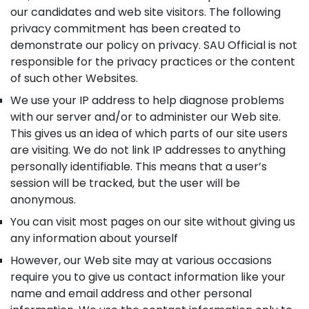
our candidates and web site visitors. The following
privacy commitment has been created to
demonstrate our policy on privacy. SAU Official is not
responsible for the privacy practices or the content
of such other Websites.
We use your IP address to help diagnose problems
with our server and/or to administer our Web site.
This gives us an idea of which parts of our site users
are visiting. We do not link IP addresses to anything
personally identifiable. This means that a user’s
session will be tracked, but the user will be
anonymous.
You can visit most pages on our site without giving us
any information about yourself
However, our Web site may at various occasions
require you to give us contact information like your
name and email address and other personal