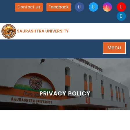
Contact us
Feedback
SAURASHTRA UNIVERSITY
Menu
PRIVACY POLICY