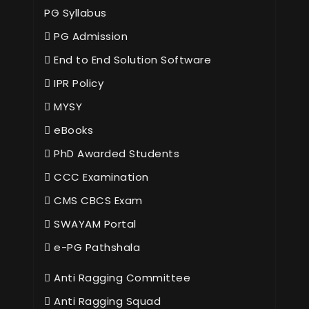
PG Syllabus
PG Admission
End to End Solution Software
IPR Policy
MYSY
eBooks
PhD Awarded Students
CCC Examination
CMS CBCS Exam
SWAYAM Portal
e-PG Pathshala
Anti Ragging Committee
Anti Ragging Squad