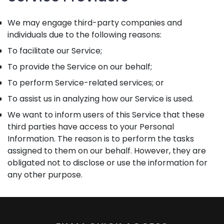
We may engage third-party companies and
individuals due to the following reasons:
To facilitate our Service;
To provide the Service on our behalf;
To perform Service-related services; or
To assist us in analyzing how our Service is used.
We want to inform users of this Service that these
third parties have access to your Personal
Information. The reason is to perform the tasks
assigned to them on our behalf. However, they are
obligated not to disclose or use the information for
any other purpose.