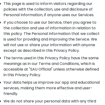
This page is used to inform visitors regarding our
policies with the collection, use and disclosure of
Personal Information, if anyone uses our Services.
If you choose to use our Service, then you agree to
the collection and use of information in relation to
this policy. The Personal Information that we collect
is used for providing and improving the Service. We
will not use or share your information with anyone
except as described in this Privacy Policy.
The terms used in this Privacy Policy have the same
meanings as in our Terms and Conditions, which is
accessible at "SAU Official" unless otherwise defined
in this Privacy Policy.
Your data helps us improve our app and educational
services, making them more effective and user-
friendly.
We do not share your personal data with any third