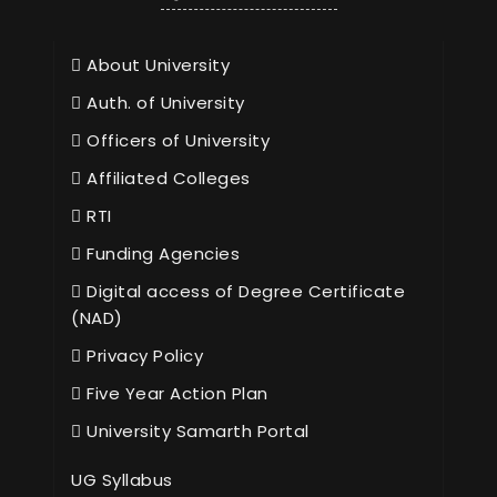
About University
Auth. of University
Officers of University
Affiliated Colleges
RTI
Funding Agencies
Digital access of Degree Certificate
(NAD)
Privacy Policy
Five Year Action Plan
University Samarth Portal
UG Syllabus