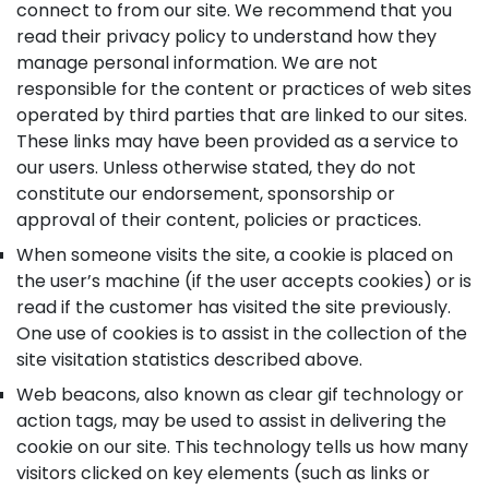
connect to from our site. We recommend that you
read their privacy policy to understand how they
manage personal information. We are not
responsible for the content or practices of web sites
operated by third parties that are linked to our sites.
These links may have been provided as a service to
our users. Unless otherwise stated, they do not
constitute our endorsement, sponsorship or
approval of their content, policies or practices.
When someone visits the site, a cookie is placed on
the user’s machine (if the user accepts cookies) or is
read if the customer has visited the site previously.
One use of cookies is to assist in the collection of the
site visitation statistics described above.
Web beacons, also known as clear gif technology or
action tags, may be used to assist in delivering the
cookie on our site. This technology tells us how many
visitors clicked on key elements (such as links or