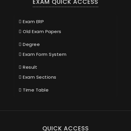
EXAM QUICK ACCESS
Exam ERP
Old Exam Papers
Degree
Exam Form System
Result
Exam Sections
Time Table
QUICK ACCESS