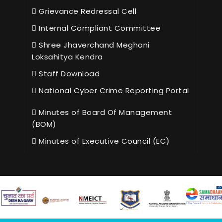
Grievance Redressal Cell
Internal Compliant Committee
Shree Jhaverchand Meghani
Loksahitya Kendra
Staff Download
National Cyber Crime Reporting Portal
Minutes of Board Of Management
(BOM)
Minutes of Executive Council (EC)