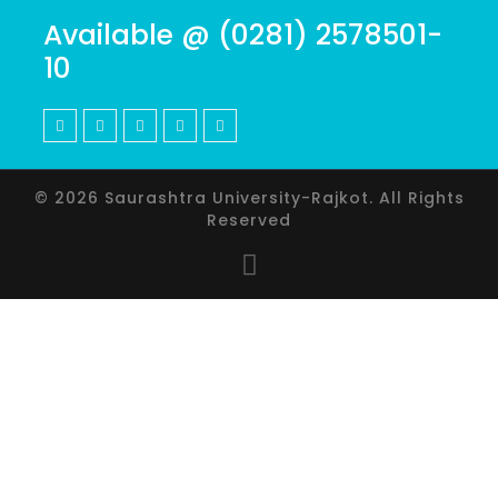
Available @ (0281) 2578501-
10
© 2026 Saurashtra University-Rajkot. All Rights
Reserved