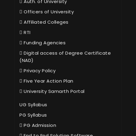
Auth. of University
Officers of University
Affiliated Colleges
RTI
Funding Agencies
Digital access of Degree Certificate
(NAD)
Privacy Policy
Five Year Action Plan
University Samarth Portal
UG Syllabus
PG Syllabus
PG Admission
End to End Solution Software