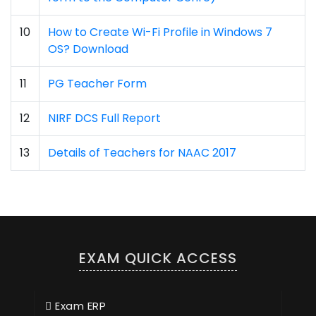
10
How to Create Wi-Fi Profile in Windows 7
OS? Download
11
PG Teacher Form
12
NIRF DCS Full Report
13
Details of Teachers for NAAC 2017
EXAM QUICK ACCESS
Exam ERP