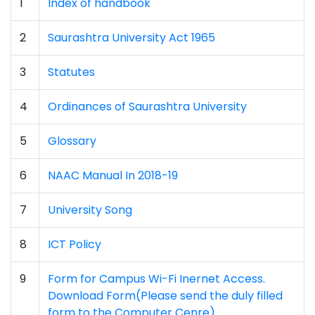
1
Index of handbook
2
Saurashtra University Act 1965
3
Statutes
4
Ordinances of Saurashtra University
5
Glossary
6
NAAC Manual In 2018-19
7
University Song
8
ICT Policy
9
Form for Campus Wi-Fi Inernet Access.
Download Form(Please send the duly filled
form to the Computer Cenre)