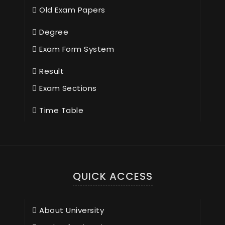
Old Exam Papers
Degree
Exam Form System
Result
Exam Sections
Time Table
QUICK ACCESS
About University