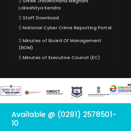
Shree Jhaverchand Meghani
Loksahitya Kendra
Staff Download
National Cyber Crime Reporting Portal
Minutes of Board Of Management
(BOM)
Minutes of Executive Council (EC)
Available @ (0281) 2578501-
10