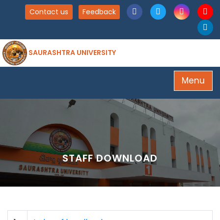
Contact us
Feedback
SAURASHTRA UNIVERSITY
Menu
STAFF DOWNLOAD