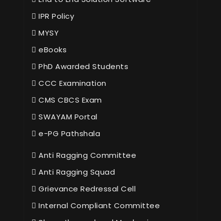
IPR Policy
MYSY
eBooks
PhD Awarded Students
CCC Examination
CMS CBCS Exam
SWAYAM Portal
e-PG Pathshala
Anti Ragging Committee
Anti Ragging Squad
Grievance Redressal Cell
Internal Compliant Committee