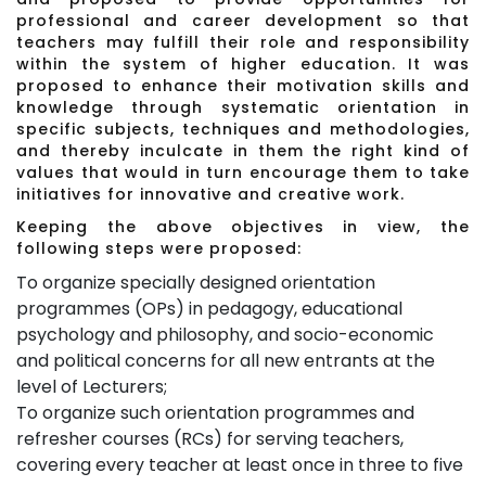
professional and career development so that
teachers may fulfill their role and responsibility
within the system of higher education. It was
proposed to enhance their motivation skills and
knowledge through systematic orientation in
specific subjects, techniques and methodologies,
and thereby inculcate in them the right kind of
values that would in turn encourage them to take
initiatives for innovative and creative work.
Keeping the above objectives in view, the
following steps were proposed:
To organize specially designed orientation
programmes (OPs) in pedagogy, educational
psychology and philosophy, and socio-economic
and political concerns for all new entrants at the
level of Lecturers;
To organize such orientation programmes and
refresher courses (RCs) for serving teachers,
covering every teacher at least once in three to five