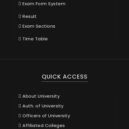
Exam Form System
Result
Exam Sections
Time Table
QUICK ACCESS
About University
Auth. of University
Officers of University
Affiliated Colleges