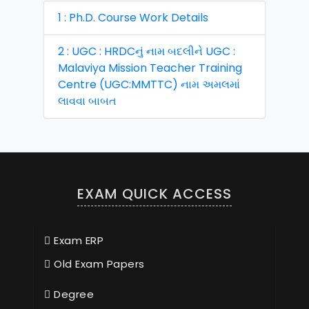
1 : Ph.D. Course Work Details
2 : UGC : HRDCનું નામ બદલીને UGC :
Malaviya Mission Teacher Training
Centre (UGC:MMTTC) નામ અમલમાં
લાવવા બાબત
EXAM QUICK ACCESS
Exam ERP
Old Exam Papers
Degree