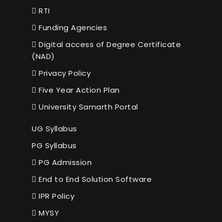
RTI
Funding Agencies
Digital access of Degree Certificate
(NAD)
Privacy Policy
Five Year Action Plan
University Samarth Portal
UG Syllabus
PG Syllabus
PG Admission
End to End Solution Software
IPR Policy
MYSY