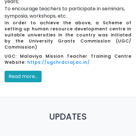
years;
To encourage teachers to participate in seminars,
symposia, workshops, etc.
In order to achieve the above, a Scheme of
setting up human resource development centre in
suitable universities in the country was initiated
by the University Grants Commission (UGC/
Commission)
UGC: Malaviya Mission Teacher Training Centre
Website:
https://ugchrdcraj.ac.in/
Read more...
UPDATES