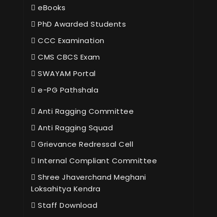
eBooks
PhD Awarded Students
CCC Examination
CMS CBCS Exam
SWAYAM Portal
e-PG Pathshala
Anti Ragging Committee
Anti Ragging Squad
Grievance Redressal Cell
Internal Compliant Committee
Shree Jhaverchand Meghani
Loksahitya Kendra
Staff Download