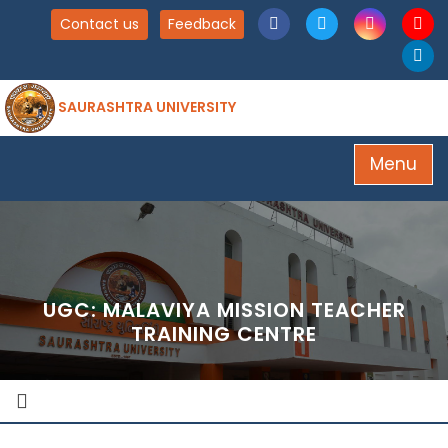
Contact us
Feedback
SAURASHTRA UNIVERSITY
Menu
UGC: MALAVIYA MISSION TEACHER
TRAINING CENTRE