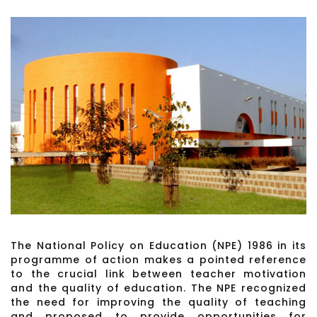
The National Policy on Education (NPE) 1986 in its
programme of action makes a pointed reference
to the crucial link between teacher motivation
and the quality of education. The NPE recognized
the need for improving the quality of teaching
and proposed to provide opportunities for