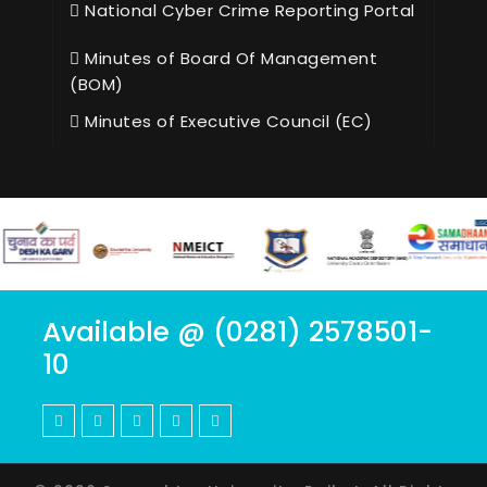
National Cyber Crime Reporting Portal
Minutes of Board Of Management
(BOM)
Minutes of Executive Council (EC)
Available @ (0281) 2578501-
10