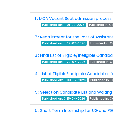
1 : MCA Vacant Seat admission process 
Published on:
01-08-2026
Published in:
Ca
2 : Recruitment for the Post of Assista
Published on:
22-07-2026
Published in:
C
3 : Final List of Eligible/Ineligible Cand
Published on:
22-07-2026
Published in:
C
4 : List of Eligible/Ineligible Candidates
Published on:
09-07-2026
Published in:
C
5 : Selection Candidate List and Waiting
Published on:
15-04-2026
Published in:
Ca
6 : Short Term Internship for UG and PG