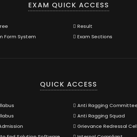
EXAM QUICK ACCESS
ree
Result
m Form System
Exam Sections
QUICK ACCESS
llabus
Anti Ragging Committe
llabus
Anti Ragging Squad
Admission
Grievance Redressal Cel
to End Solution Software
Internal Compliant