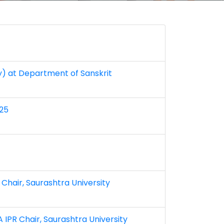
ly) at Department of Sanskrit
025
 Chair, Saurashtra University
 IPR Chair, Saurashtra University