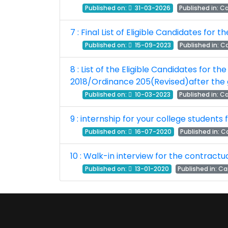
Published on:
31-03-2026
Published in:
Ca
7 : Final List of Eligible Candidates for
Published on:
15-09-2023
Published in:
Ca
8 : List of the Eligible Candidates for t
2018/Ordinance 205(Revised)after the 
Published on:
10-03-2023
Published in:
Ca
9 : internship for your college students
Published on:
16-07-2020
Published in:
Ca
10 : Walk-in interview for the contrac
Published on:
13-01-2020
Published in:
Ca