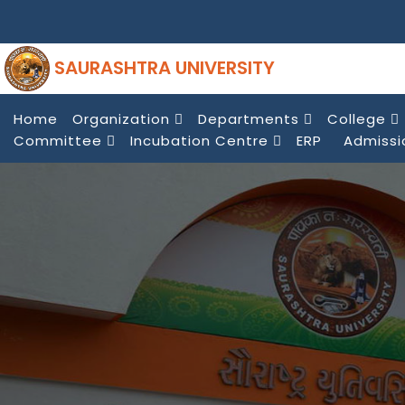
SAURASHTRA UNIVERSITY
Home
Organization
Departments
College
Committee
Incubation Centre
ERP
Admissi