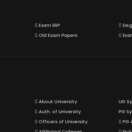
Exam ERP
Deg
Old Exam Papers
Exa
About University
UG Sy
Auth. of University
PG Sy
Officers of University
PG 
Affiliated Colleges
End 