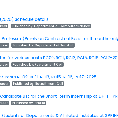
(2026) Schedule details
reer
Published by:
Department of Computer Science
nt Professor (Purely on Contractual Basis for 11 months on
areer
Published by:
Department of Sanskrit
idates for various posts RC09, RC11, RC13, RC15, RC16, RC17-2
areer
Published by:
Recruitment Cell
 for Posts RC09, RC11, RC13, RC15, RC16, RC17-2025
areer
Published by:
Recruitment Cell
 Candidate List for the Short-term Internship at DPIIT-IPR
reer
Published by:
SPRIHA
 Students of Departments & Affiliated Institutes at SPRIHA