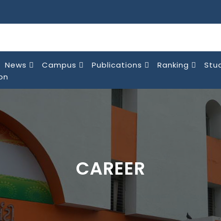
News
Campus
Publications
Ranking
Stu
on
CAREER