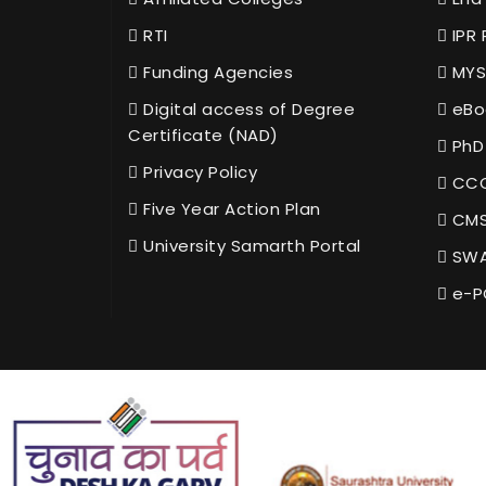
RTI
IPR 
Funding Agencies
MYS
Digital access of Degree
eBo
Certificate (NAD)
PhD
Privacy Policy
CCC
Five Year Action Plan
CMS
University Samarth Portal
SWA
e-P