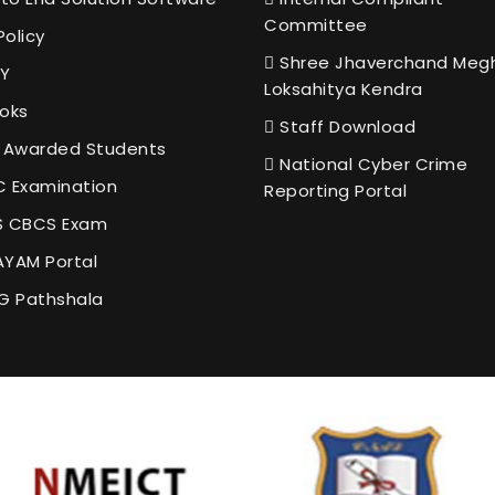
Committee
Policy
Shree Jhaverchand Meg
Y
Loksahitya Kendra
oks
Staff Download
 Awarded Students
National Cyber Crime
 Examination
Reporting Portal
 CBCS Exam
YAM Portal
G Pathshala