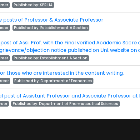
reer
Published by:
SPRIHA
 the posts of Professor & Associate Professor
reer
Published by:
Establishment A Section
he post of Assi. Prof. with the Final verified Academic Score
grievance/objection notice published on Uni. website on
reer
Published by:
Establishment A Section
 for those who are interested in the content writing.
reer
Published by:
Department of Economics
tual post of Assistant Professor and Associate Professo
reer
Published by:
Department of Pharmaceutical Sciences