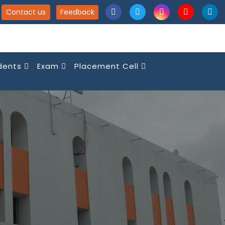
Contact us
Feedback
dents
Exam
Placement Cell