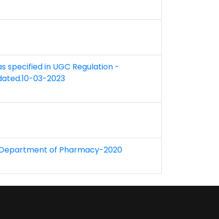
 as specified in UGC Regulation -
 dated.10-03-2023
r at Department of Pharmacy-2020