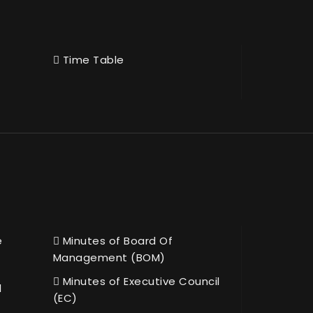
Time Table
e
Minutes of Board Of
Management (BOM)
Minutes of Executive Council
l
(EC)