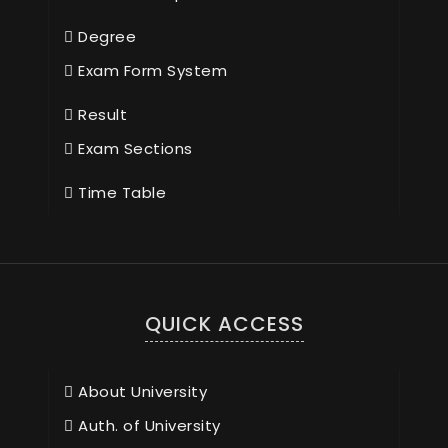
Degree
Exam Form System
Result
Exam Sections
Time Table
QUICK ACCESS
About University
Auth. of University