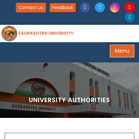
Contact us
Feedback
SAURASHTRA UNIVERSITY
Menu
UNIVERSITY AUTHORITIES