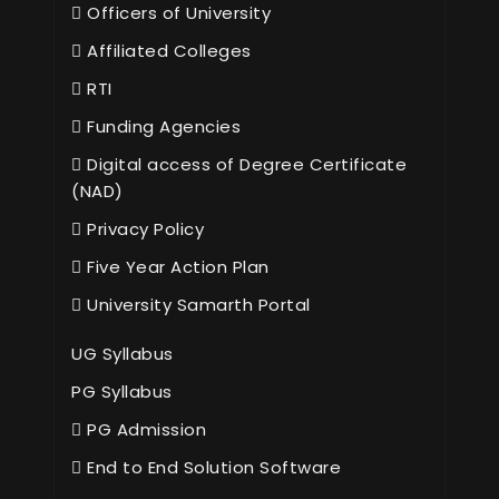
Officers of University
Affiliated Colleges
RTI
Funding Agencies
Digital access of Degree Certificate
(NAD)
Privacy Policy
Five Year Action Plan
University Samarth Portal
UG Syllabus
PG Syllabus
PG Admission
End to End Solution Software