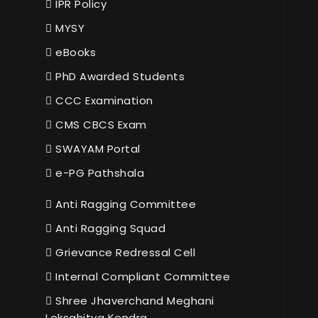
IPR Policy
MYSY
eBooks
PhD Awarded Students
CCC Examination
CMS CBCS Exam
SWAYAM Portal
e-PG Pathshala
Anti Ragging Committee
Anti Ragging Squad
Grievance Redressal Cell
Internal Compliant Committee
Shree Jhaverchand Meghani
Loksahitya Kendra