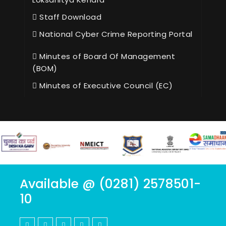
Staff Download
National Cyber Crime Reporting Portal
Minutes of Board Of Management
(BOM)
Minutes of Executive Council (EC)
Available @ (0281) 2578501-
10