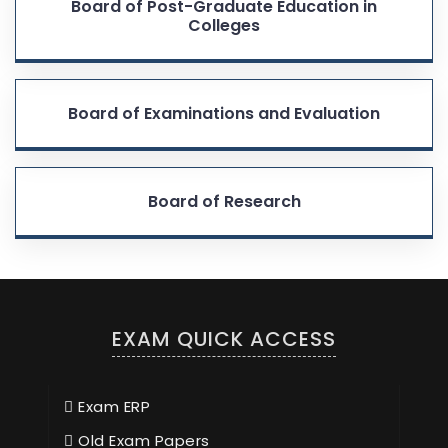
Board of Post-Graduate Education in
Colleges
Board of Examinations and Evaluation
Board of Research
EXAM QUICK ACCESS
Exam ERP
Old Exam Papers