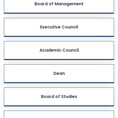
Board of Management
Executive Council
Academic Council
Dean
Board of Studies