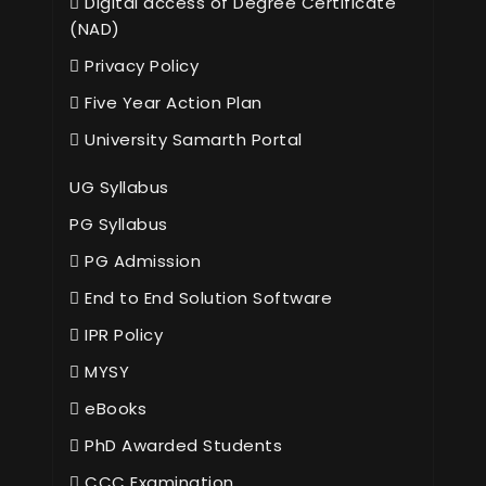
Digital access of Degree Certificate
(NAD)
Privacy Policy
Five Year Action Plan
University Samarth Portal
UG Syllabus
PG Syllabus
PG Admission
End to End Solution Software
IPR Policy
MYSY
eBooks
PhD Awarded Students
CCC Examination