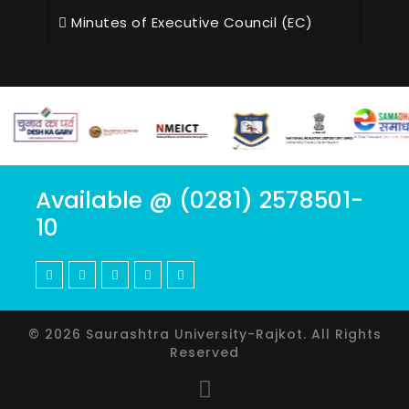
Minutes of Executive Council (EC)
Available @ (0281) 2578501-
10
© 2026 Saurashtra University-Rajkot. All Rights
Reserved