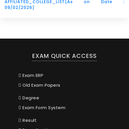
AFFILIATED_COLLEGE_LIST(As on Date :
09/02/2026)
EXAM QUICK ACCESS
Exam ERP
Old Exam Papers
Degree
Exam Form System
Result