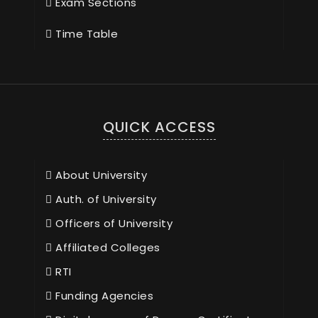
Exam Sections
Time Table
QUICK ACCESS
About University
Auth. of University
Officers of University
Affiliated Colleges
RTI
Funding Agencies