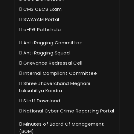
CMS CBCS Exam
SWAYAM Portal
e-PG Pathshala
Anti Ragging Committee
Anti Ragging Squad
Grievance Redressal Cell
Internal Compliant Committee
Shree Jhaverchand Meghani
Loksahitya Kendra
Staff Download
National Cyber Crime Reporting Portal
Minutes of Board Of Management
(BOM)