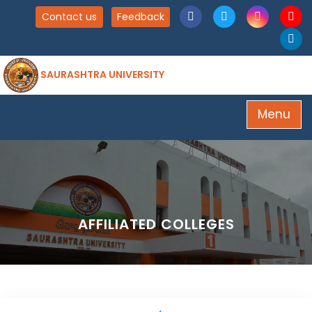
Contact us
Feedback
SAURASHTRA UNIVERSITY
Menu
AFFILIATED COLLEGES