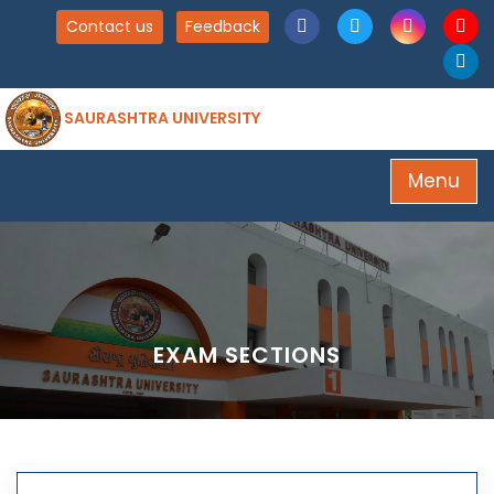
Contact us
Feedback
SAURASHTRA UNIVERSITY
Menu
EXAM SECTIONS