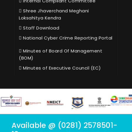
Internal Compliant Committee
Shree Jhaverchand Meghani
Loksahitya Kendra
Staff Download
National Cyber Crime Reporting Portal
Minutes of Board Of Management
(BOM)
Minutes of Executive Council (EC)
Available @ (0281) 2578501-