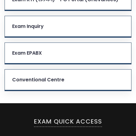
Exam Inquiry
Exam EPABX
Conventional Centre
EXAM QUICK ACCESS