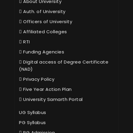
About University
Auth. of University
Officers of University
Affiliated Colleges
RTI
Funding Agencies
Digital access of Degree Certificate
(NAD)
Privacy Policy
Five Year Action Plan
University Samarth Portal
UG Syllabus
PG Syllabus
PG Admission