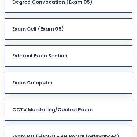
Degree Convocation (Exam 05)
Exam Cell (Exam 06)
External Exam Section
Exam Computer
CCTV Monitoring/Control Room
Exam RTI (સંકલન) - PG Portal (Grievances)