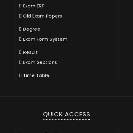
Exam ERP
Old Exam Papers
Degree
Exam Form System
Result
Exam Sections
Time Table
QUICK ACCESS