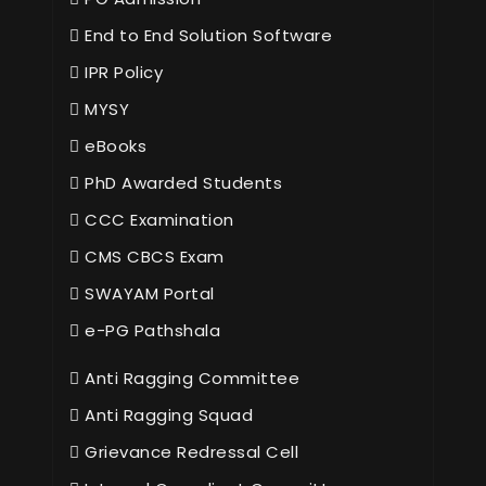
End to End Solution Software
IPR Policy
MYSY
eBooks
PhD Awarded Students
CCC Examination
CMS CBCS Exam
SWAYAM Portal
e-PG Pathshala
Anti Ragging Committee
Anti Ragging Squad
Grievance Redressal Cell