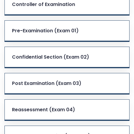
Controller of Examination
Pre-Examination (Exam 01)
Confidential Section (Exam 02)
Post Examination (Exam 03)
Reassessment (Exam 04)