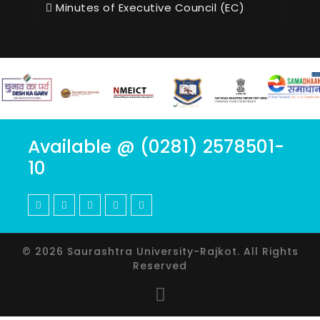
Minutes of Executive Council (EC)
Available @ (0281) 2578501-
10
© 2026 Saurashtra University-Rajkot. All Rights
Reserved