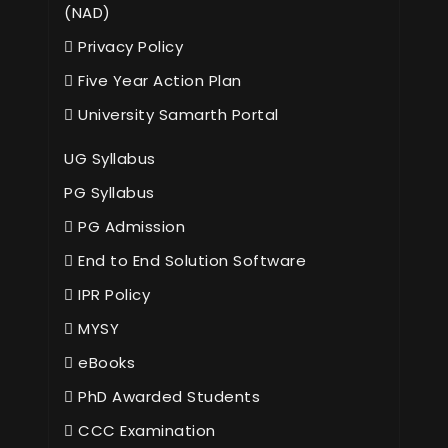
(NAD)
Privacy Policy
Five Year Action Plan
University Samarth Portal
UG Syllabus
PG Syllabus
PG Admission
End to End Solution Software
IPR Policy
MYSY
eBooks
PhD Awarded Students
CCC Examination