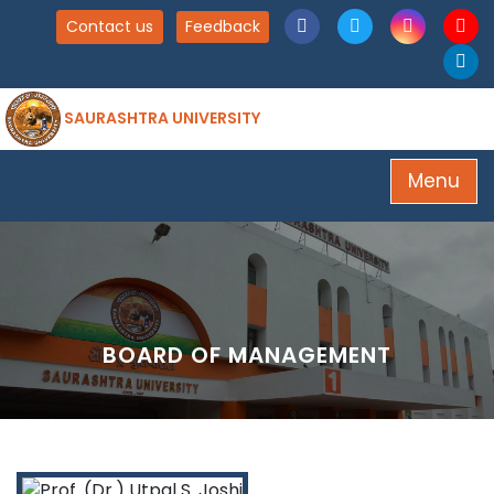
Contact us
Feedback
SAURASHTRA UNIVERSITY
Menu
BOARD OF MANAGEMENT