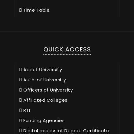
Time Table
QUICK ACCESS
About University
Auth. of University
Officers of University
Affiliated Colleges
RTI
Funding Agencies
Digital access of Degree Certificate