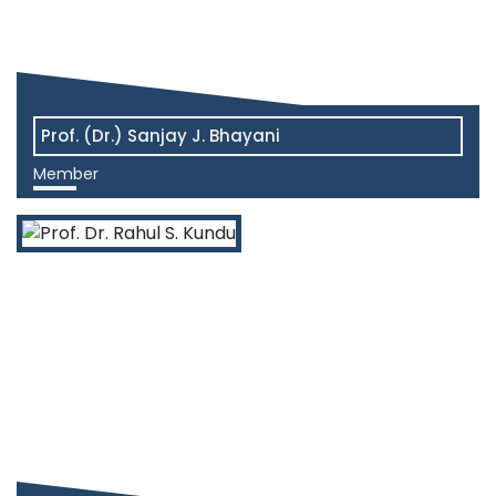
Prof. (Dr.) Sanjay J. Bhayani
Member
View More