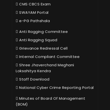
CMS CBCS Exam
SWAYAM Portal
e-PG Pathshala
Anti Ragging Committee
Anti Ragging Squad
Grievance Redressal Cell
Internal Compliant Committee
Shree Jhaverchand Meghani
Loksahitya Kendra
Staff Download
National Cyber Crime Reporting Portal
Minutes of Board Of Management
(BOM)