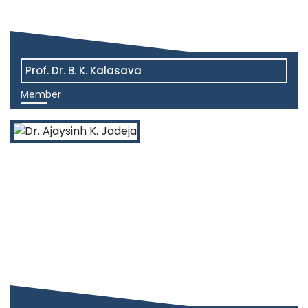
Prof. Dr. B. K. Kalasava
Member
View More