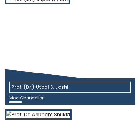
Prof. (Dr.) Utpal S. Joshi
Vice Chancellor
View More