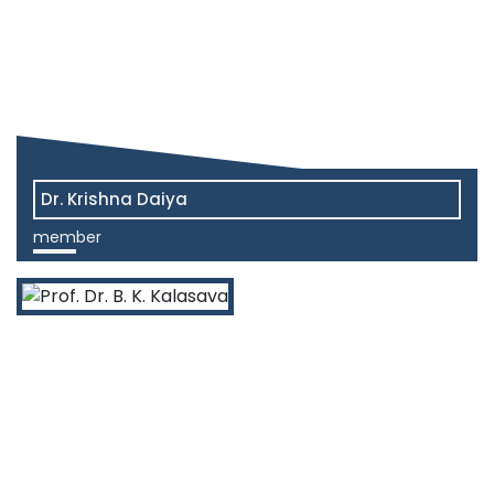
Dr. Krishna Daiya
member
View More