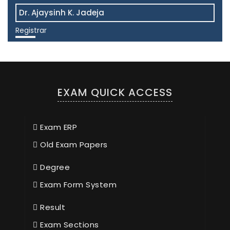
Dr. Ajaysinh K. Jadeja
Registrar
View More
EXAM QUICK ACCESS
Exam ERP
Old Exam Papers
Degree
Exam Form System
Result
Exam Sections