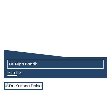
Dr. Nipa Pandhi
Member
View More