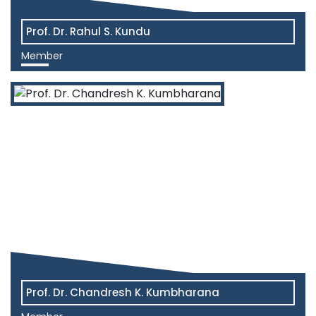
Prof. Dr. Rahul S. Kundu
Member
View More
Prof. Dr. Chandresh K. Kumbharana