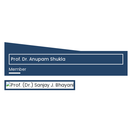
Prof. Dr. Anupam Shukla
Member
View More