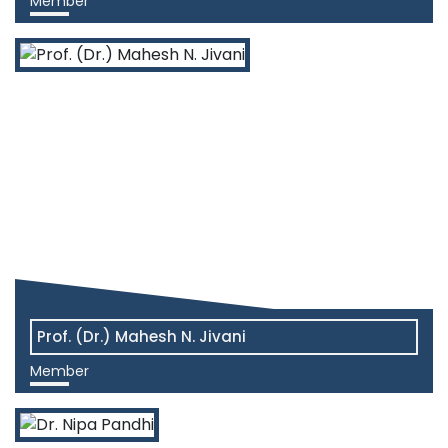
Member
View More
Prof. (Dr.) Mahesh N. Jivani
Member
View More