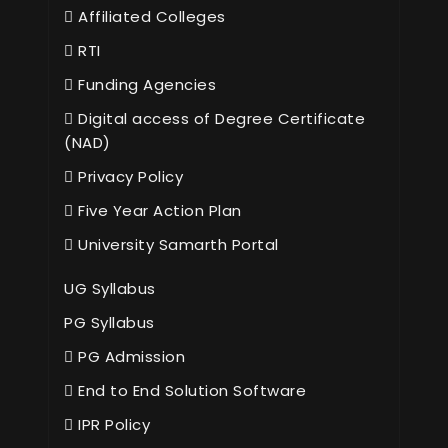
Affiliated Colleges
RTI
Funding Agencies
Digital access of Degree Certificate
(NAD)
Privacy Policy
Five Year Action Plan
University Samarth Portal
UG Syllabus
PG Syllabus
PG Admission
End to End Solution Software
IPR Policy