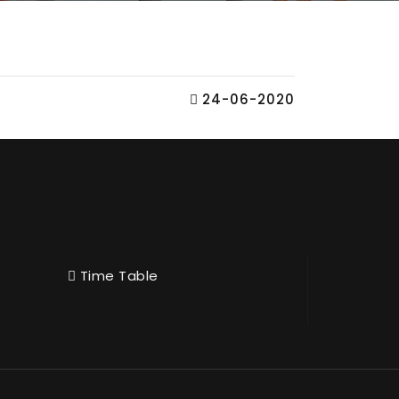
24-06-2020
Time Table