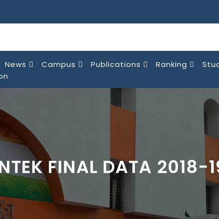
News
Campus
Publications
Ranking
Stu
on
INTEK FINAL DATA 2018-1