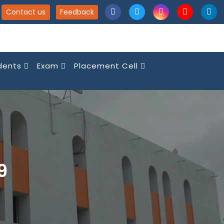
Contact us
Feedback
dents
Exam
Placement Cell
9