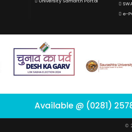
University Samarth Portal
SWA
e-P
Available @ (0281) 257
© 