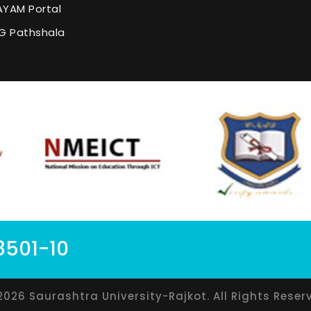
YAM Portal
G Pathshala
8501-10
2026 Saurashtra University-Rajkot. All Rights Reser