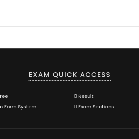
EXAM QUICK ACCESS
ree
Result
m Form System
Exam Sections