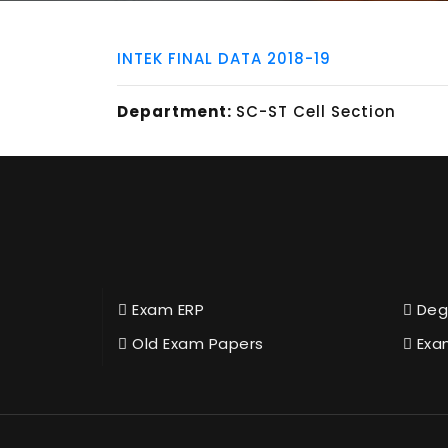
INTEK FINAL DATA 2018-19
Department:
SC-ST Cell Section
Exam ERP
Deg
Old Exam Papers
Exa