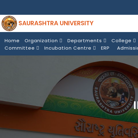
SAURASHTRA UNIVERSITY
Home
Organization
Departments
College
Committee
Incubation Centre
ERP
Admissi