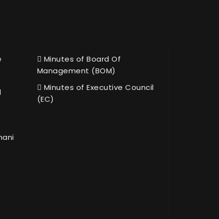
e
Minutes of Board Of
Management (BOM)
Minutes of Executive Council
l
(EC)
hani