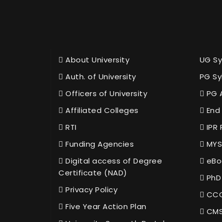
About University
UG Sy
Auth. of University
PG Sy
Officers of University
PG 
Affiliated Colleges
End 
RTI
IPR 
Funding Agencies
MYS
Digital access of Degree
eBo
Certificate (NAD)
PhD
Privacy Policy
CCC
Five Year Action Plan
CMS