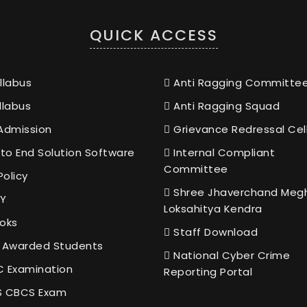
QUICK ACCESS
llabus
Anti Ragging Committe
llabus
Anti Ragging Squad
Admission
Grievance Redressal Cel
to End Solution Software
Internal Compliant
Committee
Policy
Shree Jhaverchand Meg
Y
Loksahitya Kendra
oks
Staff Download
 Awarded Students
National Cyber Crime
 Examination
Reporting Portal
 CBCS Exam