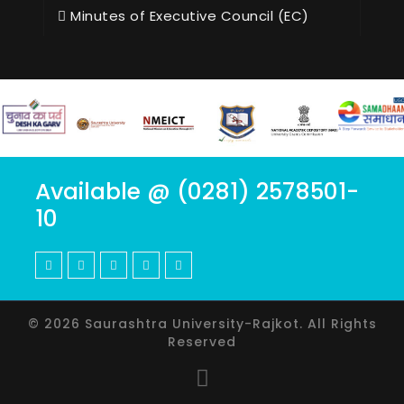
Minutes of Executive Council (EC)
Available @ (0281) 2578501-
10
© 2026 Saurashtra University-Rajkot. All Rights
Reserved