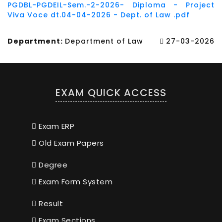
PGDBL-PGDEIL-Sem.-2-2026- Diploma - Project
Viva Voce dt.04-04-2026 - Dept. of Law .pdf
Department:
Department of Law
27-03-2026
EXAM QUICK ACCESS
Exam ERP
Old Exam Papers
Degree
Exam Form System
Result
Exam Sections