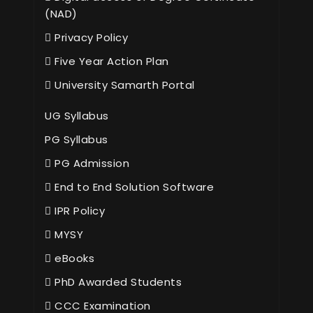
(NAD)
Privacy Policy
Five Year Action Plan
University Samarth Portal
UG Syllabus
PG Syllabus
PG Admission
End to End Solution Software
IPR Policy
MYSY
eBooks
PhD Awarded Students
CCC Examination