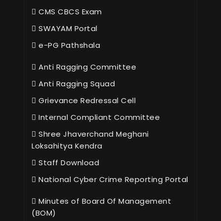
CMS CBCS Exam
SWAYAM Portal
e-PG Pathshala
Anti Ragging Committee
Anti Ragging Squad
Grievance Redressal Cell
Internal Compliant Committee
Shree Jhaverchand Meghani
Loksahitya Kendra
Staff Download
National Cyber Crime Reporting Portal
Minutes of Board Of Management
(BOM)