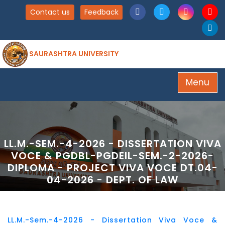
Contact us
Feedback
SAURASHTRA UNIVERSITY
Menu
LL.M.-SEM.-4-2026 - DISSERTATION VIVA
VOCE & PGDBL-PGDEIL-SEM.-2-2026-
DIPLOMA - PROJECT VIVA VOCE DT.04-
04-2026 - DEPT. OF LAW
LL.M.-Sem.-4-2026 - Dissertation Viva Voce &