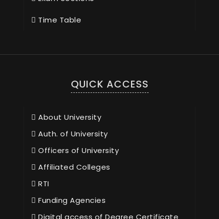
Time Table
QUICK ACCESS
About University
Auth. of University
Officers of University
Affiliated Colleges
RTI
Funding Agencies
Digital access of Degree Certificate