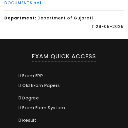
DOCUMENTS.pdf
Department:
Department of Gujarati
29-05-2025
EXAM QUICK ACCESS
Exam ERP
Old Exam Papers
Degree
Exam Form System
Result