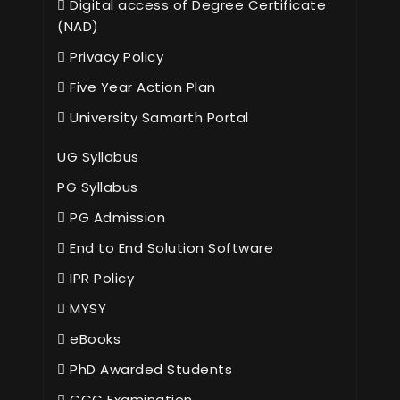
Digital access of Degree Certificate
(NAD)
Privacy Policy
Five Year Action Plan
University Samarth Portal
UG Syllabus
PG Syllabus
PG Admission
End to End Solution Software
IPR Policy
MYSY
eBooks
PhD Awarded Students
CCC Examination