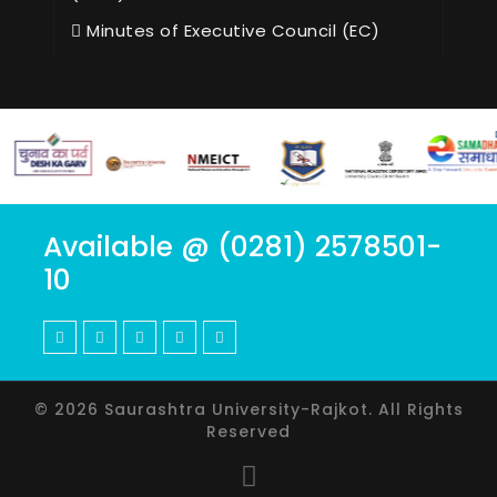
Minutes of Executive Council (EC)
Available @ (0281) 2578501-
10
© 2026 Saurashtra University-Rajkot. All Rights
Reserved