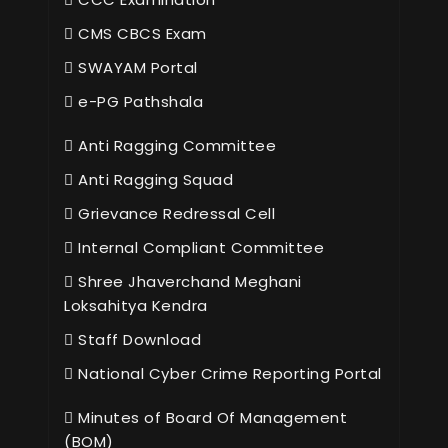
CMS CBCS Exam
SWAYAM Portal
e-PG Pathshala
Anti Ragging Committee
Anti Ragging Squad
Grievance Redressal Cell
Internal Compliant Committee
Shree Jhaverchand Meghani
Loksahitya Kendra
Staff Download
National Cyber Crime Reporting Portal
Minutes of Board Of Management
(BOM)