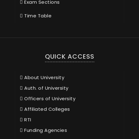
Exam Sections
Time Table
QUICK ACCESS
About University
Auth. of University
Officers of University
Affiliated Colleges
RTI
Funding Agencies