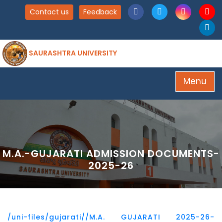
Contact us
Feedback
SAURASHTRA UNIVERSITY
Menu
M.A.-GUJARATI ADMISSION DOCUMENTS-
2025-26
/uni-files/gujarati//M.A. GUJARATI 2025-26-