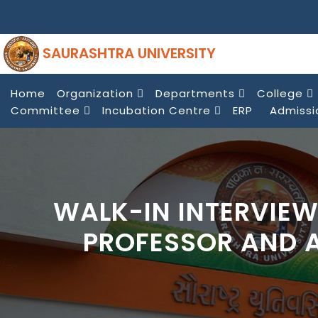
SAURASHTRA UNIVERSITY
Home
Organization
Departments
College
Committee
Incubation Centre
ERP
Admissi
WALK-IN INTERVIEW
PROFESSOR AND 