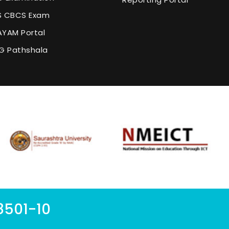
 CBCS Exam
YAM Portal
G Pathshala
8501-10