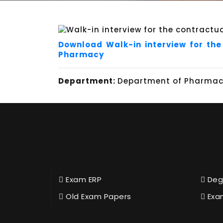
Download Walk-in interview for the
Pharmacy
Department:
Department of Pharmace
Exam ERP
Deg
Old Exam Papers
Exa