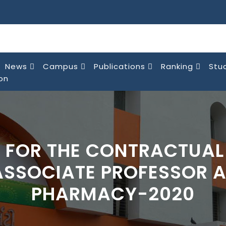
News
Campus
Publications
Ranking
Stu
on
 FOR THE CONTRACTUAL
ASSOCIATE PROFESSOR A
PHARMACY-2020