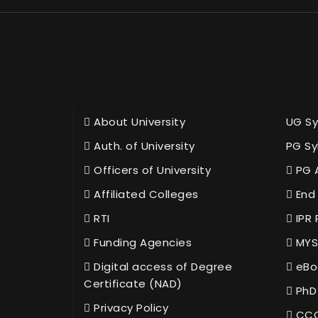
About University
UG Sy
Auth. of University
PG Sy
Officers of University
PG 
Affiliated Colleges
End 
RTI
IPR 
Funding Agencies
MYS
Digital access of Degree
eBo
Certificate (NAD)
PhD
Privacy Policy
CCC