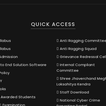
QUICK ACCESS
llabus
Anti Ragging Committe
llabus
Anti Ragging Squad
Admission
Grievance Redressal Cel
to End Solution Software
Internal Compliant
Committee
Policy
Shree Jhaverchand Meg
Y
Loksahitya Kendra
oks
Staff Download
 Awarded Students
National Cyber Crime
 Examination
Reporting Portal