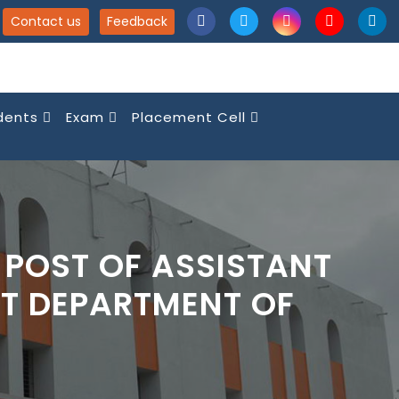
Contact us
Feedback
dents
Exam
Placement Cell
 POST OF ASSISTANT
T DEPARTMENT OF