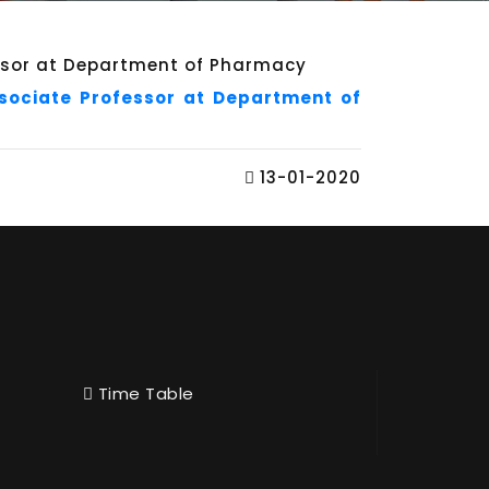
ssociate Professor at Department of
13-01-2020
Time Table