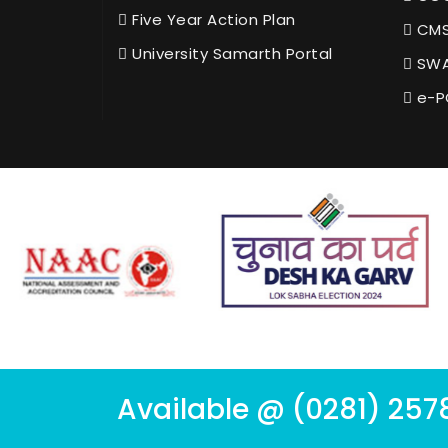
Five Year Action Plan
CMS
University Samarth Portal
SWA
e-P
Available @ (0281) 257