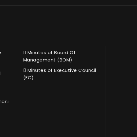
e
Minutes of Board Of
Management (BOM)
Minutes of Executive Council
l
(EC)
hani