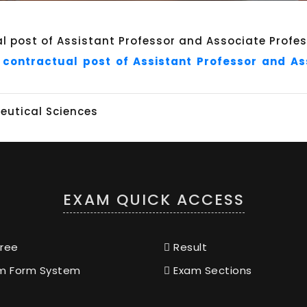
 contractual post of Assistant Professor and A
utical Sciences
EXAM QUICK ACCESS
ree
Result
m Form System
Exam Sections