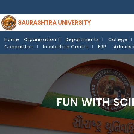
SAURASHTRA UNIVERSITY
Home
Organization
Departments
College
Committee
Incubation Centre
ERP
Admissi
FUN WITH SC