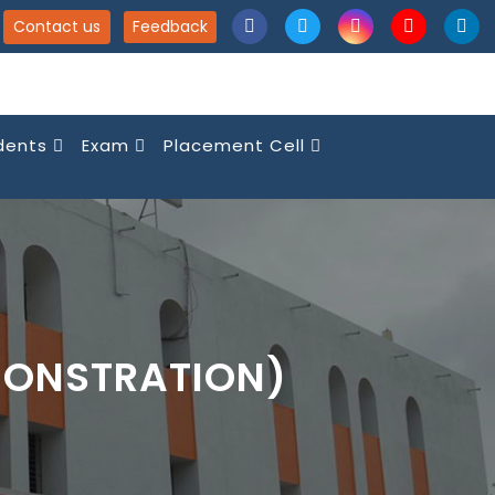
Contact us
Feedback
dents
Exam
Placement Cell
MONSTRATION)