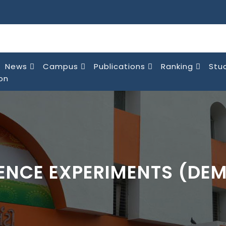
News
Campus
Publications
Ranking
Stu
on
IENCE EXPERIMENTS (DE