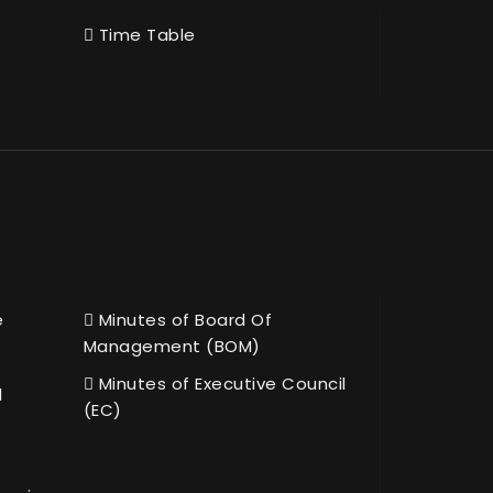
Time Table
e
Minutes of Board Of
Management (BOM)
Minutes of Executive Council
l
(EC)