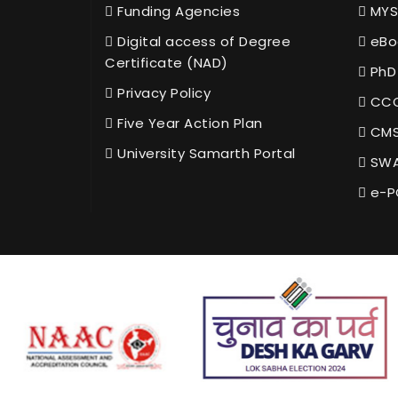
Funding Agencies
MYS
Digital access of Degree
eBo
Certificate (NAD)
PhD
Privacy Policy
CCC
Five Year Action Plan
CMS
University Samarth Portal
SWA
e-P