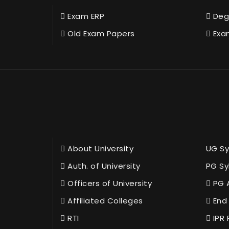
Exam ERP
Deg
Old Exam Papers
Exa
About University
UG Sy
Auth. of University
PG Sy
Officers of University
PG 
Affiliated Colleges
End 
RTI
IPR 