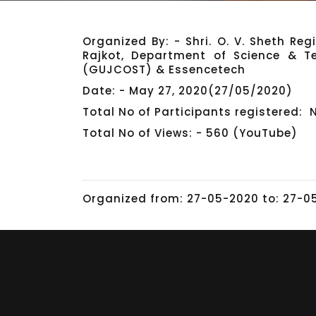
Organized By: - Shri. O. V. Sheth Re
Rajkot, Department of Science & T
(GUJCOST) & Essencetech
Date: - May 27, 2020(27/05/2020)
Total No of Participants registered: 
Total No of Views: - 560 (YouTube)
Organized from: 27-05-2020 to: 27-0