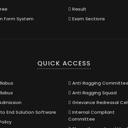
ree
Result
m Form System
Exam Sections
QUICK ACCESS
llabus
Anti Ragging Committe
llabus
Anti Ragging Squad
Admission
Grievance Redressal Cel
to End Solution Software
Internal Compliant
Committee
Policy