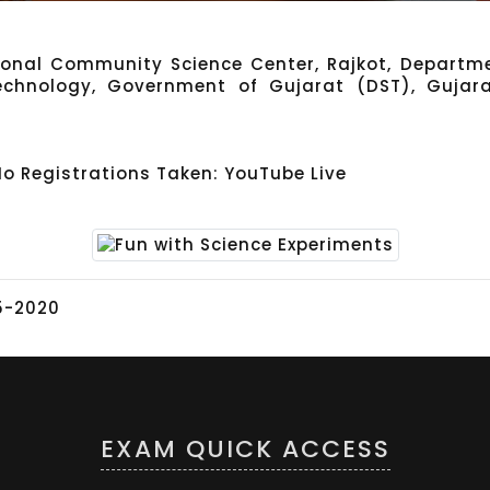
gional Community Science Center, Rajkot, Departme
echnology, Government of Gujarat (DST), Gujar
No Registrations Taken: YouTube Live
5-2020
EXAM QUICK ACCESS