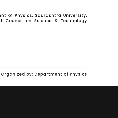
nt of Physics, Saurashtra University,
at Council on Science & Technology
Organized by: Department of Physics