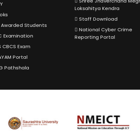
Shree Jhaverchand Meg
Y
Loksahitya Kendra
oks
Staff Download
 Awarded Students
National Cyber Crime
 Examination
Reporting Portal
 CBCS Exam
YAM Portal
G Pathshala