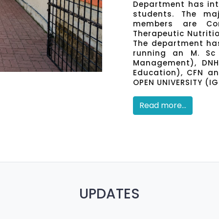
Department has inte
students. The maj
members are Com
Therapeutic Nutriti
The department has
running an M. Sc 
Management), DNHE
Education), CFN a
OPEN UNIVERSITY (I
Read more...
UPDATES