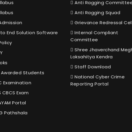
llabus
Anti Ragging Committe
llabus
Anti Ragging Squad
Admission
Grievance Redressal Cel
to End Solution Software
Internal Compliant
Committee
Policy
Shree Jhaverchand Meg
Y
Loksahitya Kendra
oks
Staff Download
 Awarded Students
National Cyber Crime
 Examination
Reporting Portal
 CBCS Exam
YAM Portal
G Pathshala