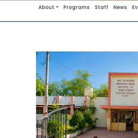
About
Programs
Staff
News
E