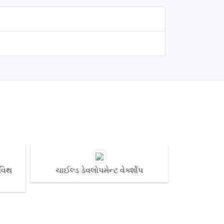
 વિથ
ચાઈલ્ડ ડેવલોપમેન્ટ વેર્ક્શોપ