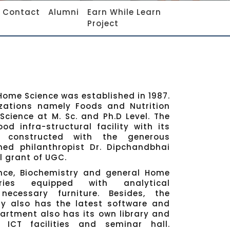
Contact
Alumni
Earn While Learn
Project
ome Science was established in 1987.
izations namely Foods and Nutrition
cience at M. Sc. and Ph.D Level. The
d infra-structural facility with its
g constructed with the generous
ed philanthropist Dr. Dipchandbhai
l grant of UGC.
nce, Biochemistry and general Home
ories equipped with analytical
ecessary furniture. Besides, the
y also has the latest software and
artment also has its own library and
ICT facilities and seminar hall.