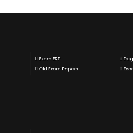
Exam ERP
Deg
Old Exam Papers
Exa