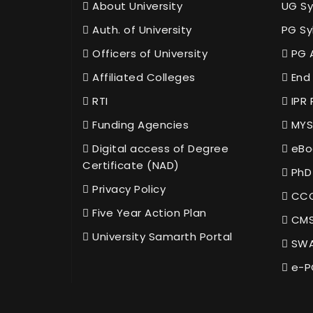
About University
UG Sy
Auth. of University
PG Sy
Officers of University
PG 
Affiliated Colleges
End 
RTI
IPR 
Funding Agencies
MYS
Digital access of Degree
eBo
Certificate (NAD)
PhD
Privacy Policy
CCC
Five Year Action Plan
CMS
University Samarth Portal
SWA
e-P