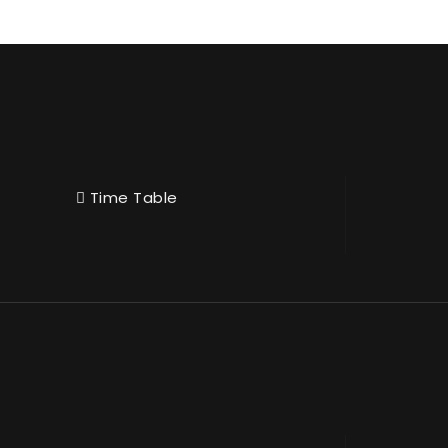
Time Table