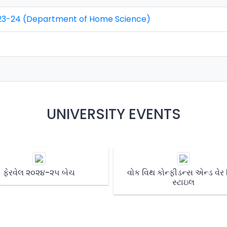
 2023-24 (Department of Home Science)
.
UNIVERSITY EVENTS
ફેરવેલ ૨૦૨૪-૨૫ બેચ
વોક વિથ કોન્ફીડન્સ એન્ડ વેર
સ્ટાઇલ