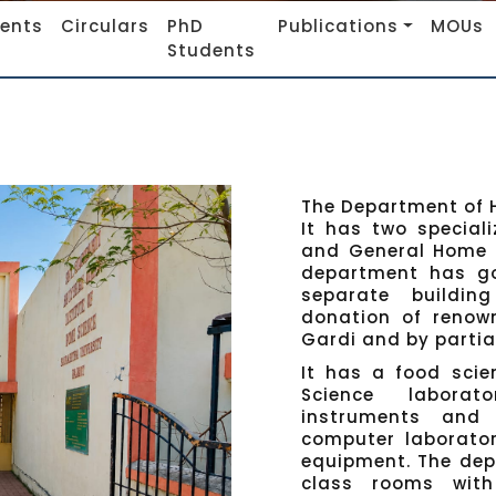
vents
Circulars
PhD
Publications
MOUs
Students
The Department of H
It has two special
and General Home S
department has goo
separate buildin
donation of renown
Gardi and by partia
It has a food scie
Science laborat
instruments and n
computer laborator
equipment. The dep
class rooms with 