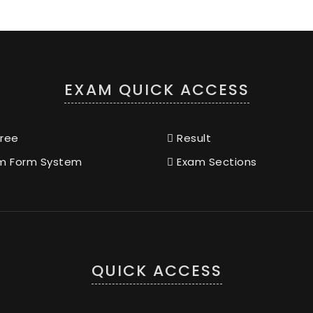
EXAM QUICK ACCESS
ree
Result
m Form System
Exam Sections
QUICK ACCESS