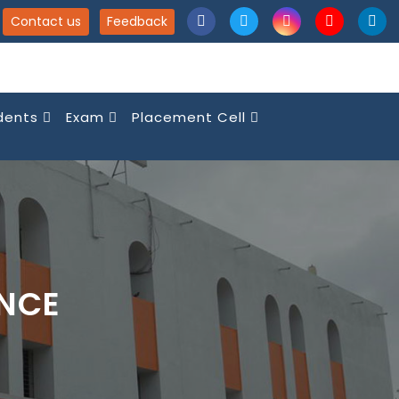
Contact us
Feedback
dents
Exam
Placement Cell
ENCE