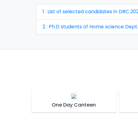
1 : List of selected candidates in DRC
2 : Ph.D students of Home science Dept
One Day Canteen