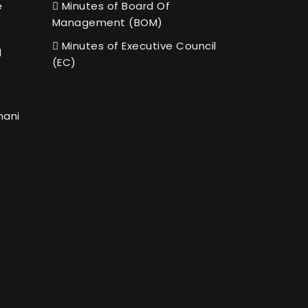
e
Minutes of Board Of
Management (BOM)
Minutes of Executive Council
l
(EC)
hani