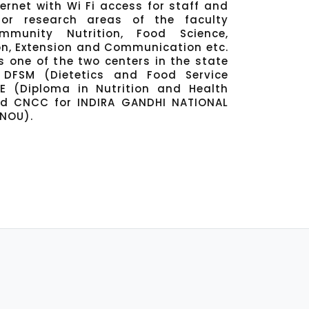
rnet with Wi Fi access for staff and
or research areas of the faculty
munity Nutrition, Food Science,
on, Extension and Communication etc.
 one of the two centers in the state
DFSM (Dietetics and Food Service
 (Diploma in Nutrition and Health
nd CNCC for INDIRA GANDHI NATIONAL
GNOU).