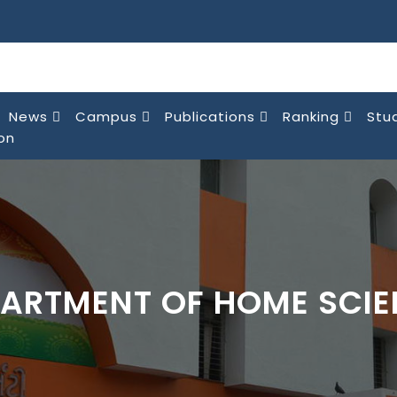
News
Campus
Publications
Ranking
Stu
on
ARTMENT OF HOME SCI