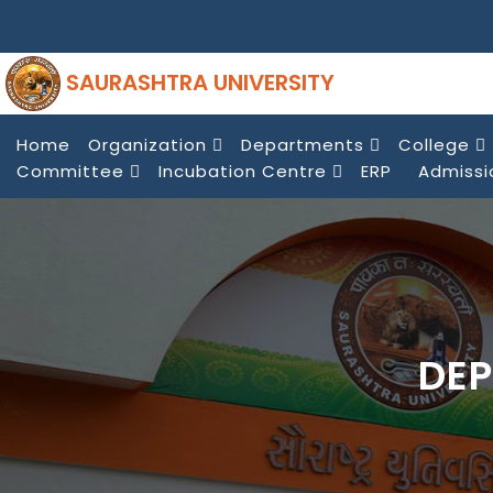
SAURASHTRA UNIVERSITY
Home
Organization
Departments
College
Committee
Incubation Centre
ERP
Admissi
DEP