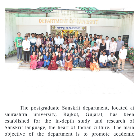
The postgraduate Sanskrit department, located at
saurashtra university, Rajkot, Gujarat, has been
established for the in-depth study
a
nd research of
Sanskrit language, the heart of Indian culture. The main
objective of the department is to promote academic