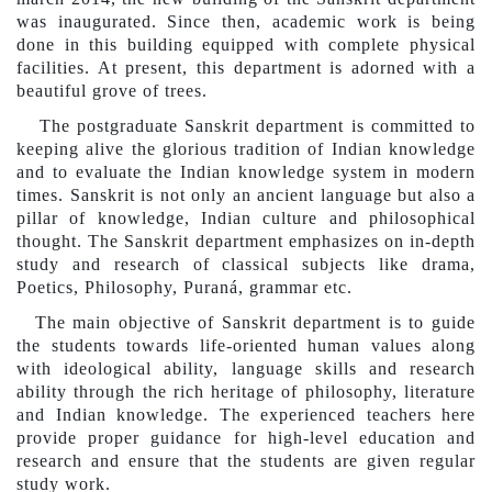
was inaugurated. Since then, academic work is being
done in this building equipped with complete physical
facilities. At present, this department is adorned with a
beautiful grove of trees.
The postgraduate Sanskrit department is committed to
keeping alive the glorious tradition of Indian knowledge
and to evaluate the Indian knowledge system in modern
times. Sanskrit is not only an ancient language but also a
pillar of knowledge, Indian culture and philosophical
thought. The Sanskrit department emphasizes on in-depth
study and research of classical subjects like drama,
Po
etics
, Philosophy, Puraná, grammar etc.
The main objective of Sanskrit
department
is to guide
the students towards life-oriented human values ​​along
with ideological ability, language skills and research
ability through the rich heritage of philosophy, literature
and Indian knowledge. The experienced teachers here
provide proper guidance for high-level education and
research and ensure that the students are given regular
study work.