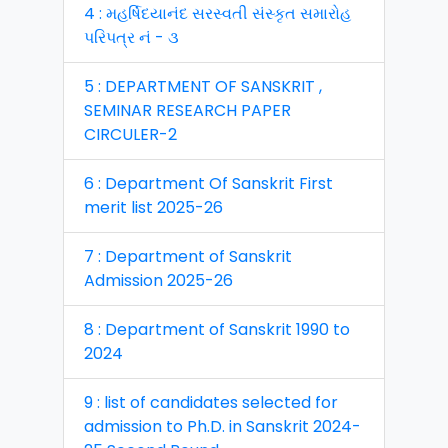
4 : મહર્ષિદયાનંદ સરસ્વતી સંસ્કૃત સમારોહ
પરિપત્ર નં - ૩
5 : DEPARTMENT OF SANSKRIT ,
SEMINAR RESEARCH PAPER
CIRCULER-2
6 : Department Of Sanskrit First
merit list 2025-26
7 : Department of Sanskrit
Admission 2025-26
8 : Department of Sanskrit 1990 to
2024
9 : list of candidates selected for
admission to Ph.D. in Sanskrit 2024-