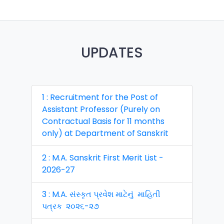
UPDATES
1 : Recruitment for the Post of
Assistant Professor (Purely on
Contractual Basis for 11 months
only) at Department of Sanskrit
2 : M.A. Sanskrit First Merit List -
2026-27
3 : M.A. સંસ્કૃત પ્રવેશ માટેનું માહિતી
પત્રક ૨૦૨૬-૨૭