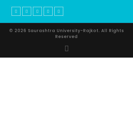
© 2026 Saurashtra University-Rajkot. All Rights
Reserved