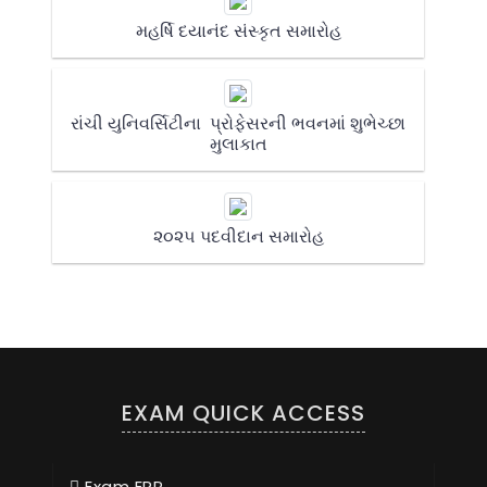
મહર્ષિ દયાનંદ સંસ્કૃત સમારોહ
રાંચી યુનિવર્સિટીના પ્રોફેસરની ભવનમાં શુભેચ્છા
મુલાકાત
૨૦૨૫ પદવીદાન સમારોહ
EXAM QUICK ACCESS
Exam ERP