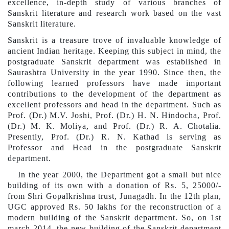
excellence, in-depth study of various branches of
Sanskrit literature and research work based on the vast
Sanskrit literature.
Sanskrit is a treasure trove of invaluable knowledge of
ancient Indian heritage. Keeping this subject in mind, the
postgraduate Sanskrit department was established in
Saurashtra University in the year 1990. Since then, the
following learned professors have made important
contributions to the development of the
department
as
excellent professors and head in the department. Such as
Prof. (Dr.) M.V. Joshi, Prof. (Dr.) H. N. Hindo
ch
a, Prof.
(Dr.) M. K. Moliya, and Prof. (Dr.) R. A. Chotalia.
Presently, Prof. (Dr.) R. N. Kathad is serving as
Professor and
Head
in the postgraduate Sanskrit
department.
In the year 2000, the
Department
got a small but nice
building of its own with a donation of Rs. 5, 25000/-
from Shri Gopal
k
rishna trust, Junagadh. In the 12th plan,
UGC approved Rs. 50 lakhs for the reconstruction of a
modern building of the Sanskrit department. So, on 1st
march 2014, the new building of the Sanskrit department