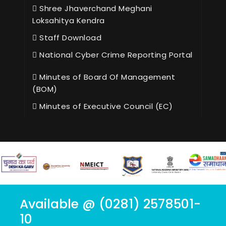
Shree Jhaverchand Meghani
Loksahitya Kendra
Staff Download
National Cyber Crime Reporting Portal
Minutes of Board Of Management
(BOM)
Minutes of Executive Council (EC)
Available @ (0281) 2578501-
10