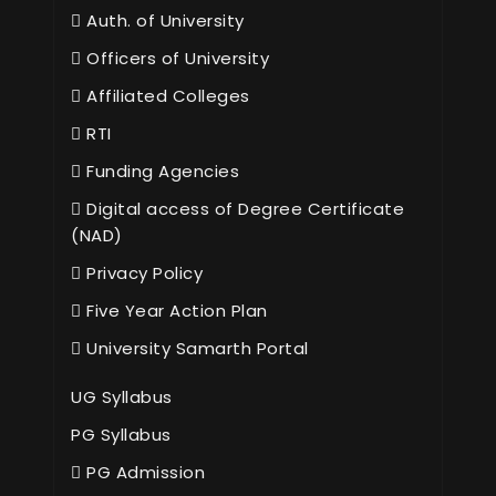
Auth. of University
Officers of University
Affiliated Colleges
RTI
Funding Agencies
Digital access of Degree Certificate
(NAD)
Privacy Policy
Five Year Action Plan
University Samarth Portal
UG Syllabus
PG Syllabus
PG Admission