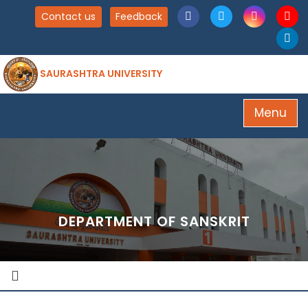
Contact us
Feedback
SAURASHTRA UNIVERSITY
Menu
DEPARTMENT OF SANSKRIT