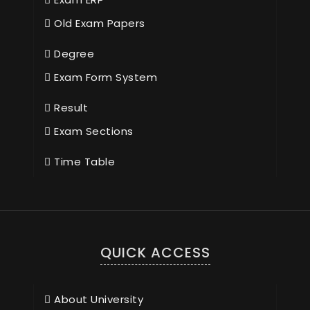
Old Exam Papers
Degree
Exam Form System
Result
Exam Sections
Time Table
QUICK ACCESS
About University