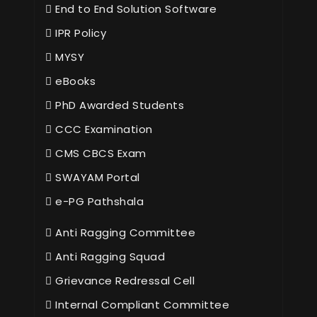
End to End Solution Software
IPR Policy
MYSY
eBooks
PhD Awarded Students
CCC Examination
CMS CBCS Exam
SWAYAM Portal
e-PG Pathshala
Anti Ragging Committee
Anti Ragging Squad
Grievance Redressal Cell
Internal Compliant Committee