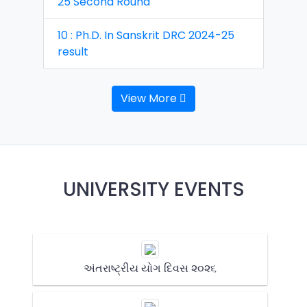
25 Second Round
10 : Ph.D. In Sanskrit DRC 2024-25
result
View More
UNIVERSITY EVENTS
અંતરાષ્ટ્રીય યોગ દિવસ ૨૦૨૬