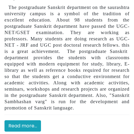
The postgraduate Sanskrit department on the saurashtra
university campus is a symbol of the tradition of
excellent education. About 98 students from the
postgraduate Sanskrit department have passed the UGC-
NET/GSET examination. They are working as
professors. Many students are doing research as UGC-
NET - JRF and UGC post doctoral research fellows.
this
is a great achievement
.
The postgraduate Sanskrit
department provides the students with classrooms
equipped with modern equipment for study, library, E-
library as well as reference books required for research
so that the students get a conductive environment for
academic activities. Along with academic activities,
seminars, workshops and research projects are organized
in the postgraduate Sanskrit department. Also, "Sanskrit
Sambhashan varg" is run for the development and
promotion of Sanskrit language.
Read more...