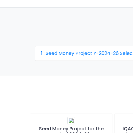
1 : Seed Money Project Y-2024-26 Sele
Seed Money Project for the
IQAC