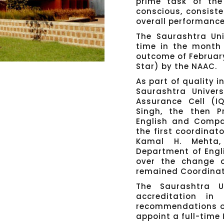
prime task of the
conscious, consist
overall performance 
The Saurashtra Uni
time in the month 
outcome of Februar
Star) by the NAAC.
As part of quality i
Saurashtra Univers
Assurance Cell (I
Singh, the then P
English and Compar
the first coordinato
Kamal H. Mehta,
Department of Engl
over the change o
remained Coordinator
The Saurashtra U
accreditation i
recommendations of
appoint a full-time