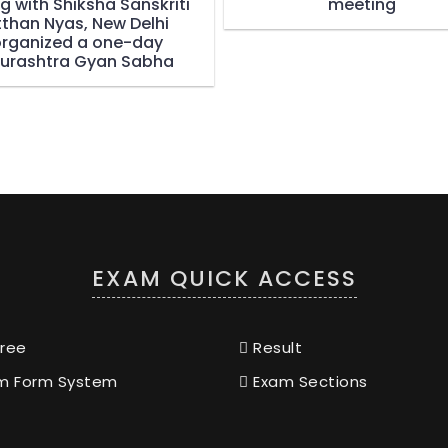
g with Shiksha Sanskriti
meeting
tthan Nyas, New Delhi
rganized a one-day
urashtra Gyan Sabha
EXAM QUICK ACCESS
ree
Result
m Form System
Exam Sections