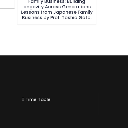
Family Business: Building
Longevity Across Generations:
Lessons from Japanese Family
Business by Prof. Toshio Goto.
Time Table