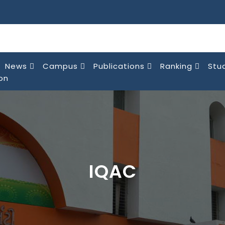
News
Campus
Publications
Ranking
Stu
on
IQAC