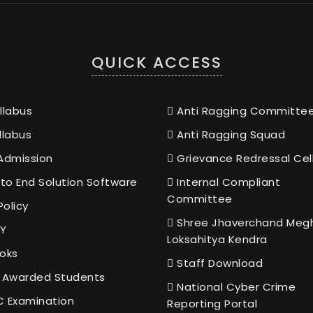
QUICK ACCESS
llabus
Anti Ragging Committe
llabus
Anti Ragging Squad
Admission
Grievance Redressal Cel
to End Solution Software
Internal Compliant
Committee
Policy
Shree Jhaverchand Meg
Y
Loksahitya Kendra
oks
Staff Download
 Awarded Students
National Cyber Crime
 Examination
Reporting Portal