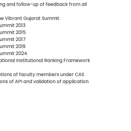
ing and follow-up of feedback from all
the Vibrant Gujarat Summit
Summit 2013
Summit 2015
Summit 2017
Summit 2019
 Summit 2024
National Institutional Ranking Framework
tions of faculty members under CAS
ions of API and validation of application