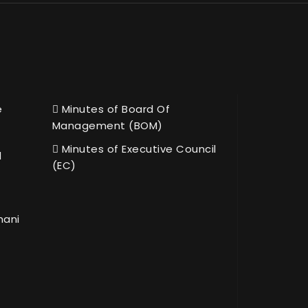
e
Minutes of Board Of
Management (BOM)
Minutes of Executive Council
l
(EC)
hani