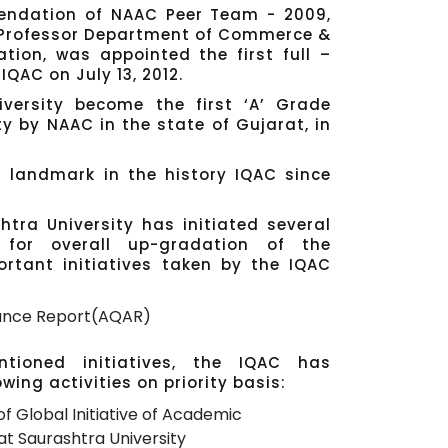
endation of NAAC Peer Team - 2009,
, Professor Department of Commerce &
tion, was appointed the first full –
IQAC on July 13, 2012.
versity become the first ‘A’ Grade
ty by NAAC in the state of Gujarat, in
t landmark in the history IQAC since
tra University has initiated several
 for overall up-gradation of the
ortant initiatives taken by the IQAC
rance Report(AQAR)
tioned initiatives, the IQAC has
wing activities on priority basis:
f Global Initiative of Academic
t Saurashtra University