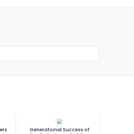
ers
Generational Success of