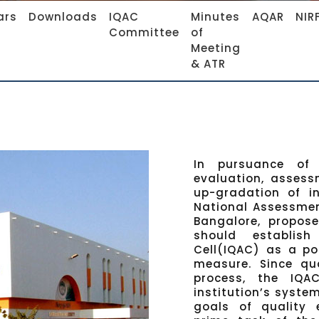
ars
Downloads
IQAC
Minutes
AQAR
NIR
Committee
of
Meeting
& ATR
In pursuance of 
evaluation, assess
up-gradation of in
National Assessmen
Bangalore, propose
should establis
Cell(IQAC) as a po
measure. Since qu
process, the IQ
institution’s syste
goals of quality