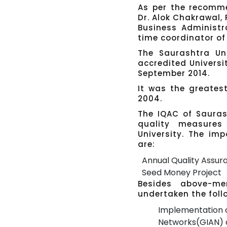
As per the recomm
Dr. Alok Chakrawal
Business Administra
time coordinator of 
The Saurashtra Uni
accredited Universi
September 2014.
It was the greates
2004.
The IQAC of Saurash
quality measures
University. The imp
are:
Annual Quality Assu
Seed Money Project
Besides above-men
undertaken the follo
Implementation o
Networks(GIAN) a