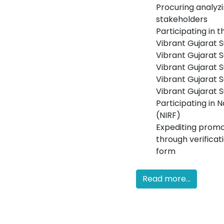
Procuring analyz
stakeholders
Participating in 
Vibrant Gujarat 
Vibrant Gujarat 
Vibrant Gujarat 
Vibrant Gujarat 
Vibrant Gujarat
Participating in 
(NIRF)
Expediting promo
through verificat
form
Read more...