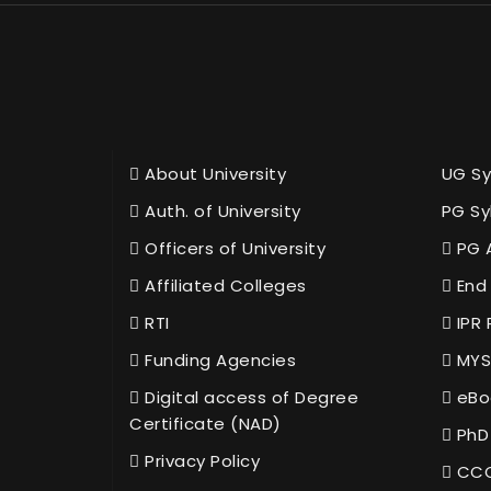
About University
UG Sy
Auth. of University
PG Sy
Officers of University
PG 
Affiliated Colleges
End 
RTI
IPR 
Funding Agencies
MYS
Digital access of Degree
eBo
Certificate (NAD)
PhD
Privacy Policy
CCC