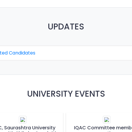
UPDATES
cted Candidates
UNIVERSITY EVENTS
, Saurashtra University
IQAC Committee memb