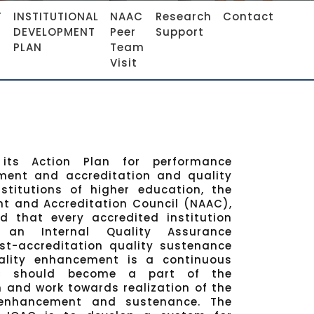
F
INSTITUTIONAL
NAAC
Research
Contact
DEVELOPMENT
Peer
Support
PLAN
Team
Visit
its Action Plan for performance
ment and accreditation and quality
stitutions of higher education, the
t and Accreditation Council (NAAC),
d that every accredited institution
h an Internal Quality Assurance
st-accreditation quality sustenance
ality enhancement is a continuous
AC should become a part of the
m and work towards realization of the
 enhancement and sustenance. The