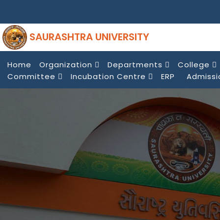
SAURASHTRA UNIVERSITY
Home
Organization
Departments
College
Committee
Incubation Centre
ERP
Admissi