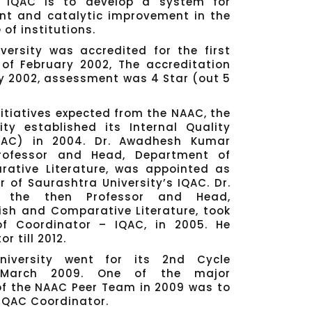
 IQAC is to develop a system for
ent and catalytic improvement in the
of institutions.
versity was accredited for the first
of February 2002, The accreditation
y 2002, assessment was 4 Star (out 5
nitiatives expected from the NAAC, the
ity established its Internal Quality
QAC) in 2004. Dr. Awadhesh Kumar
rofessor and Head, Department of
ative Literature, was appointed as
r of Saurashtra University’s IQAC. Dr.
 the then Professor and Head,
ish and Comparative Literature, took
f Coordinator – IQAC, in 2005. He
 till 2012.
niversity went for its 2nd Cycle
n March 2009. One of the major
 the NAAC Peer Team in 2009 was to
 IQAC Coordinator.