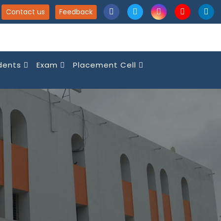
Contact us
Feedback
dents
Exam
Placement Cell