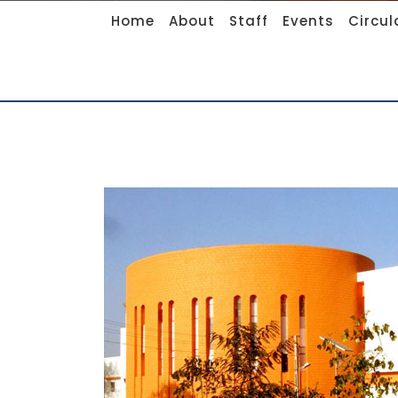
Home
About
Staff
Events
Circul