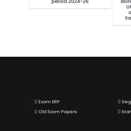
period 2024-26
alon
U
o
Sa
Exam ERP
Deg
Old Exam Papers
Exa