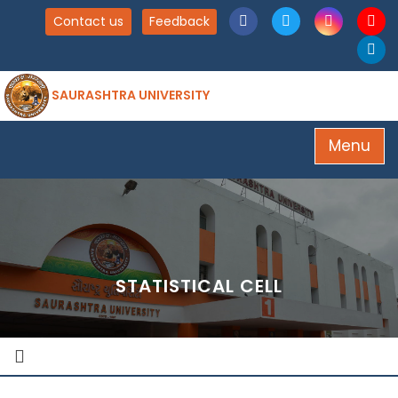
Contact us
Feedback
SAURASHTRA UNIVERSITY
Menu
STATISTICAL CELL