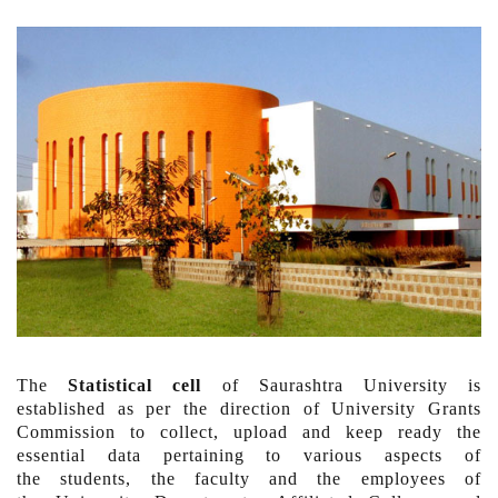
The
Statistical cell
of Saurashtra University is
established as per the direction of University Grants
Commission to collect, upload and keep ready the
essential data pertaining to various aspects of
the students, the faculty and the employees of