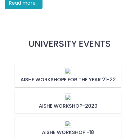
Read more...
UNIVERSITY EVENTS
AISHE WORKSHOPE FOR THE YEAR 21-22
AISHE WORKSHOP-2020
AISHE WORKSHOP -18