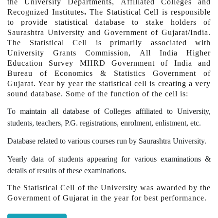
the University Departments, Affiliated Colleges and
Recognized Institutes
.
The Statistical Cell is responsible
to provide statistical database to stake holders of
Saurashtra University and Government of Gujarat/India.
The Statistical Cell is primarily associated with
University Grants Commission, All India Higher
Education Survey MHRD Government of India and
Bureau of Economics & Statistics Government of
Gujarat. Year by year the statistical cell is creating a very
sound database. Some of the function of the cell is:
To maintain all database of Colleges affiliated to University,
students, teachers, P.G. registrations, enrolment, enlistment, etc.
Database related to various courses run by Saurashtra University.
Yearly data of students appearing for various examinations &
details of results of these examinations.
The Statistical Cell of the University was awarded by the
Government of Gujarat in the year for best performance.