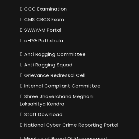
CCC Examination
CMS CBCS Exam
SWAYAM Portal
e-PG Pathshala
Anti Ragging Committee
Anti Ragging Squad
Grievance Redressal Cell
Internal Compliant Committee
Shree Jhaverchand Meghani
Loksahitya Kendra
Staff Download
National Cyber Crime Reporting Portal
Minutes of Board Of Management