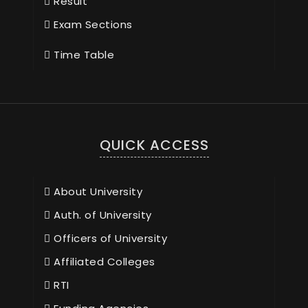
Result
Exam Sections
Time Table
QUICK ACCESS
About University
Auth. of University
Officers of University
Affiliated Colleges
RTI