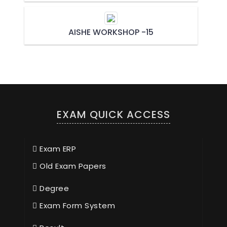
AISHE WORKSHOP -15
EXAM QUICK ACCESS
Exam ERP
Old Exam Papers
Degree
Exam Form System