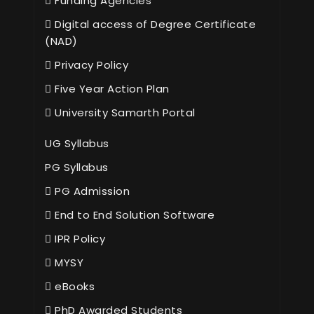
Funding Agencies
Digital access of Degree Certificate
(NAD)
Privacy Policy
Five Year Action Plan
University Samarth Portal
UG Syllabus
PG Syllabus
PG Admission
End to End Solution Software
IPR Policy
MYSY
eBooks
PhD Awarded Students