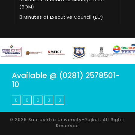
(BOM)
Minutes of Executive Council (EC)
Available @ (0281) 2578501-
10
© 2026 Saurashtra University-Rajkot. All Rights
Reserved