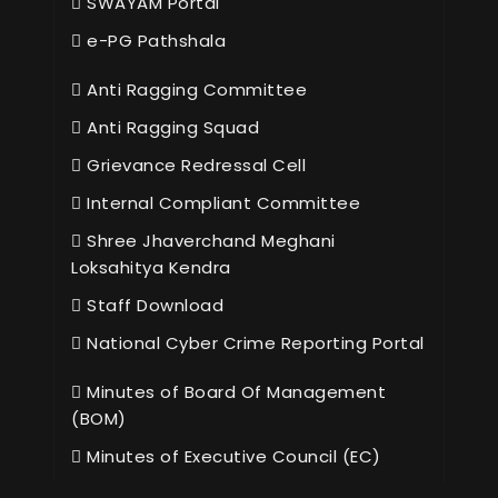
SWAYAM Portal
e-PG Pathshala
Anti Ragging Committee
Anti Ragging Squad
Grievance Redressal Cell
Internal Compliant Committee
Shree Jhaverchand Meghani
Loksahitya Kendra
Staff Download
National Cyber Crime Reporting Portal
Minutes of Board Of Management
(BOM)
Minutes of Executive Council (EC)