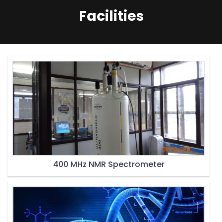
Facilities
400 MHz NMR Spectrometer