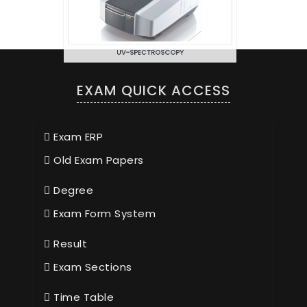
UV-SPECTROSCOPY
EXAM QUICK ACCESS
Exam ERP
Old Exam Papers
Degree
Exam Form System
Result
Exam Sections
Time Table