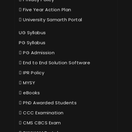
Five Year Action Plan
University Samarth Portal
UG Syllabus
PG Syllabus
PG Admission
End to End Solution Software
IPR Policy
MYSY
eBooks
PhD Awarded Students
CCC Examination
CMS CBCS Exam