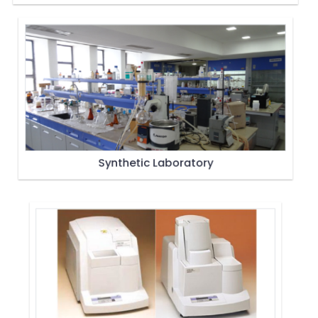
Synthetic Laboratory