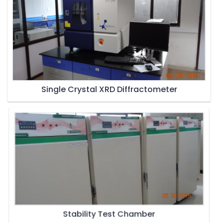
Single Crystal XRD Diffractometer
Stability Test Chamber