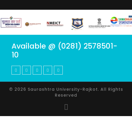
Available @ (0281) 2578501-
10
© 2026 Saurashtra University-Rajkot. All Rights
Reserved