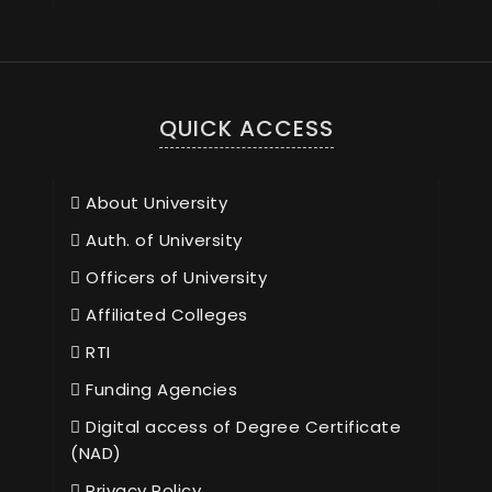
QUICK ACCESS
About University
Auth. of University
Officers of University
Affiliated Colleges
RTI
Funding Agencies
Digital access of Degree Certificate
(NAD)
Privacy Policy