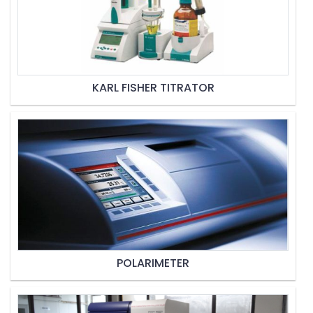
KARL FISHER TITRATOR
POLARIMETER