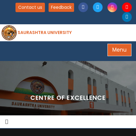
Contact us
Feedback
SAURASHTRA UNIVERSITY
Menu
CENTRE OF EXCELLENCE