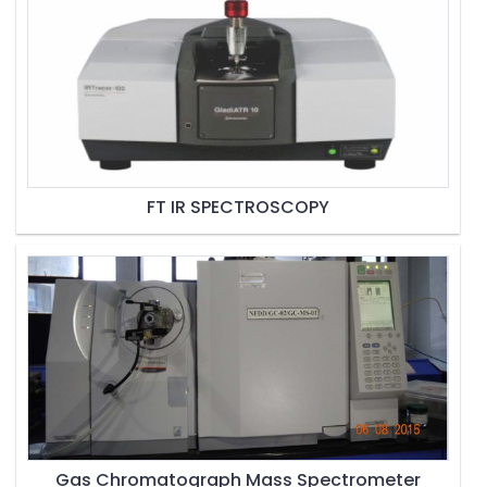
FT IR SPECTROSCOPY
Gas Chromatograph Mass Spectrometer