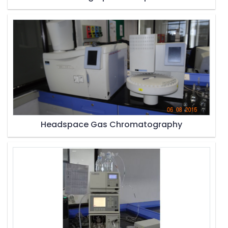
Headspace Gas Chromatography