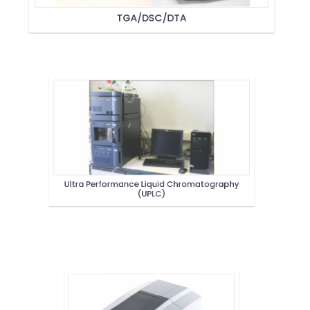
TGA/DSC/DTA
Ultra Performance Liquid Chromatography
(UPLC)