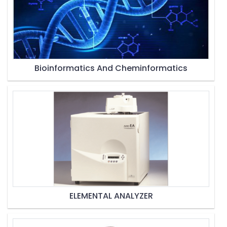
Bioinformatics And Cheminformatics
ELEMENTAL ANALYZER