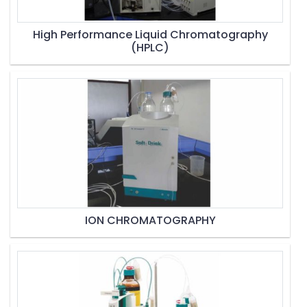
High Performance Liquid Chromatography
(HPLC)
ION CHROMATOGRAPHY