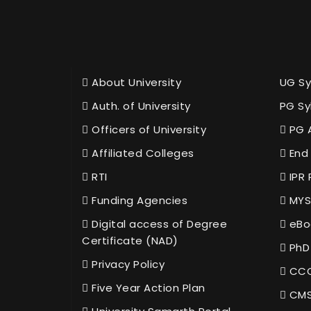
About University
UG Sy
Auth. of University
PG Sy
Officers of University
PG 
Affiliated Colleges
End 
RTI
IPR 
Funding Agencies
MYS
Digital access of Degree
eBo
Certificate (NAD)
PhD
Privacy Policy
CCC
Five Year Action Plan
CMS