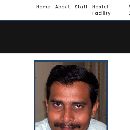
Home
About
Staff
Hostel
Facility