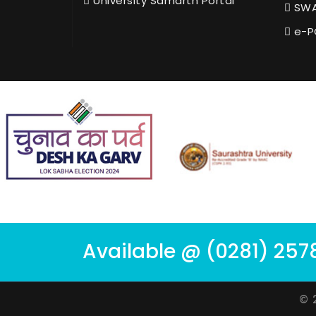
University Samarth Portal
SWA
e-P
Available @ (0281) 257
© 