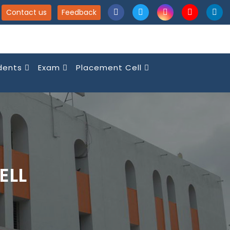
Contact us
Feedback
dents
Exam
Placement Cell
ELL