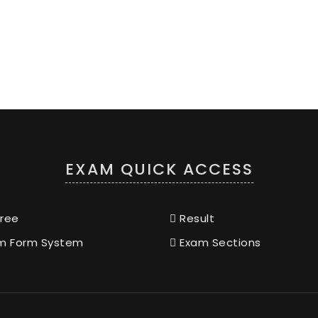
EXAM QUICK ACCESS
ree
Result
m Form System
Exam Sections