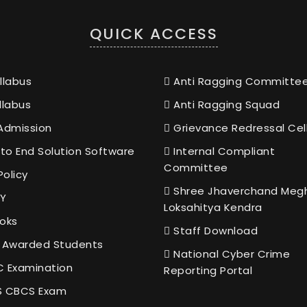
QUICK ACCESS
llabus
Anti Ragging Committe
llabus
Anti Ragging Squad
Admission
Grievance Redressal Cel
to End Solution Software
Internal Compliant
Committee
Policy
Shree Jhaverchand Meg
Y
Loksahitya Kendra
oks
Staff Download
 Awarded Students
National Cyber Crime
 Examination
Reporting Portal
 CBCS Exam