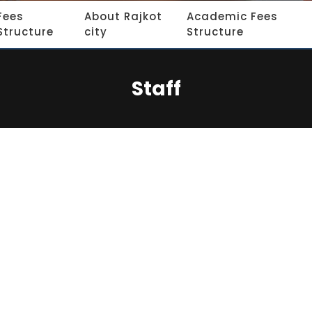
Fees
About Rajkot
Academic Fees
Structure
city
Structure
Staff