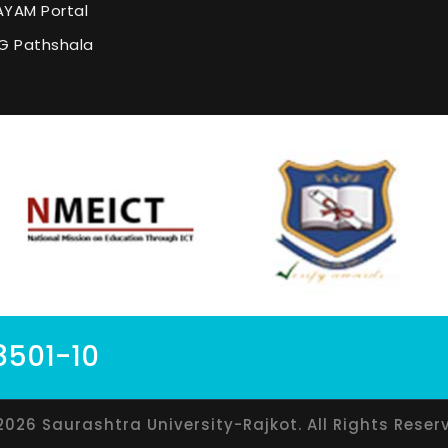
YAM Portal
G Pathshala
8501-10
2026 Saurashtra University-Rajkot. All Rights Reser