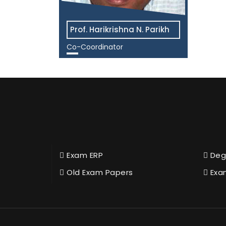
Prof. Harikrishna N. Parikh
Co-Coordinator
View More
Exam ERP
Deg
Old Exam Papers
Exa