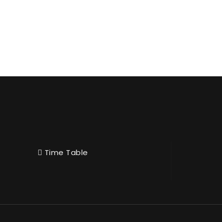
Time Table