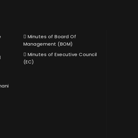
e
Minutes of Board Of
Management (BOM)
Minutes of Executive Council
l
(EC)
hani