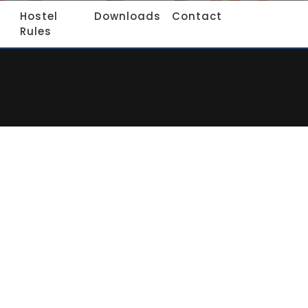
Hostel
Downloads
Contact
Rules