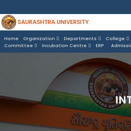
SAURASHTRA UNIVERSITY
Home
Organization
Departments
College
Committee
Incubation Centre
ERP
Admissi
IN