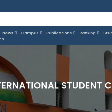
News
Campus
Publications
Ranking
Stu
on
TERNATIONAL STUDENT C