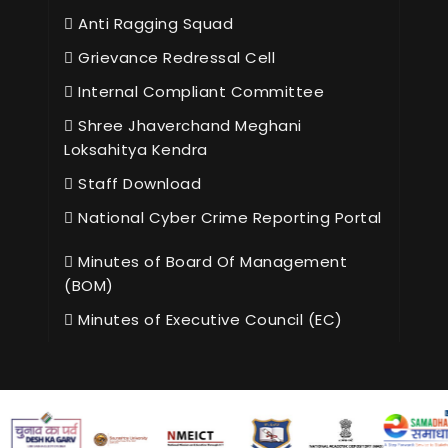
Anti Ragging Squad
Grievance Redressal Cell
Internal Compliant Committee
Shree Jhaverchand Meghani
Loksahitya Kendra
Staff Download
National Cyber Crime Reporting Portal
Minutes of Board Of Management
(BOM)
Minutes of Executive Council (EC)