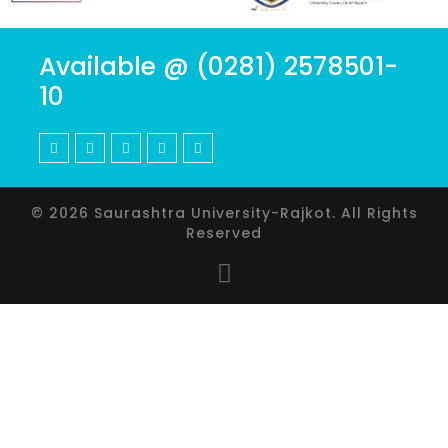
Available @ (0281) 2578501-
10
© 2026 Saurashtra University-Rajkot. All Rights
Reserved