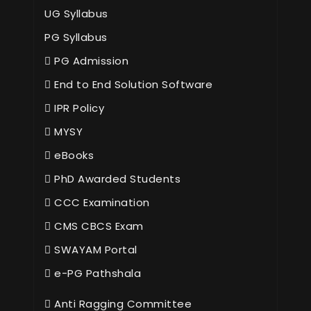
UG Syllabus
PG Syllabus
PG Admission
End to End Solution Software
IPR Policy
MYSY
eBooks
PhD Awarded Students
CCC Examination
CMS CBCS Exam
SWAYAM Portal
e-PG Pathshala
Anti Ragging Committee