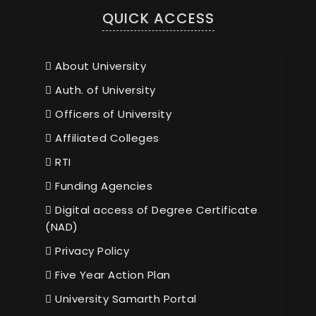
QUICK ACCESS
About University
Auth. of University
Officers of University
Affiliated Colleges
RTI
Funding Agencies
Digital access of Degree Certificate
(NAD)
Privacy Policy
Five Year Action Plan
University Samarth Portal