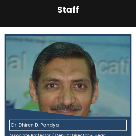
Staff
Dr. Dhiren D. Pandya
Associate Professor / Deputy Director & Head