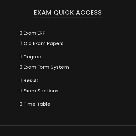
EXAM QUICK ACCESS
Exam ERP
Old Exam Papers
Degree
Exam Form System
Result
Exam Sections
Time Table