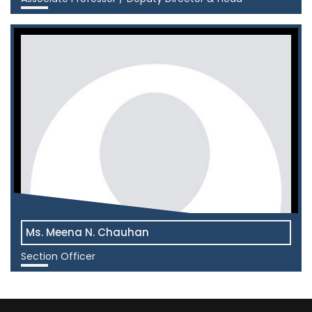
View More
Ms. Meena N. Chauhan
Section Officer
View More