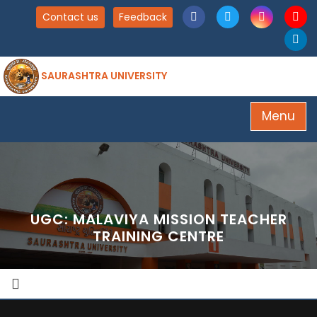
Contact us
Feedback
SAURASHTRA UNIVERSITY
Menu
UGC: MALAVIYA MISSION TEACHER
TRAINING CENTRE