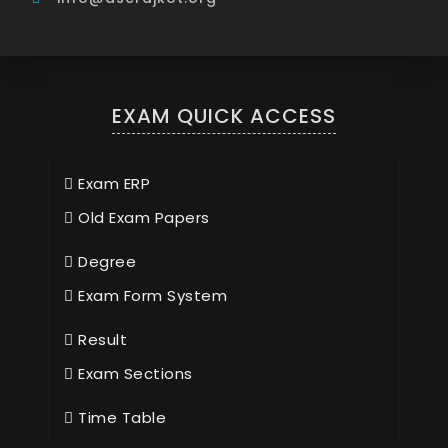
EXAM QUICK ACCESS
Exam ERP
Old Exam Papers
Degree
Exam Form System
Result
Exam Sections
Time Table