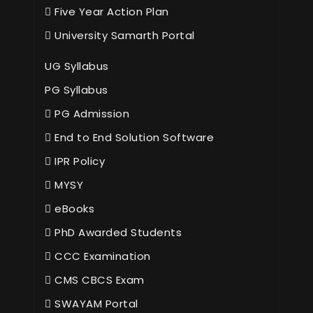
Five Year Action Plan
University Samarth Portal
UG Syllabus
PG Syllabus
PG Admission
End to End Solution Software
IPR Policy
MYSY
eBooks
PhD Awarded Students
CCC Examination
CMS CBCS Exam
SWAYAM Portal