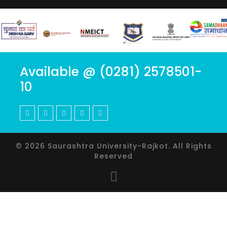
Available @ (0281) 2578501-
10
© 2026 Saurashtra University-Rajkot. All Rights
Reserved