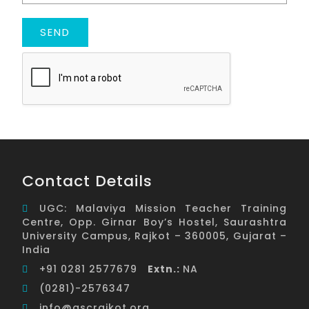
Contact Details
UGC: Malaviya Mission Teacher Training
Centre, Opp. Girnar Boy’s Hostel, Saurashtra
University Campus, Rajkot – 360005, Gujarat –
India
+91 0281 2577679
Extn.:
NA
(0281)-2576347
info@ascrajkot.org