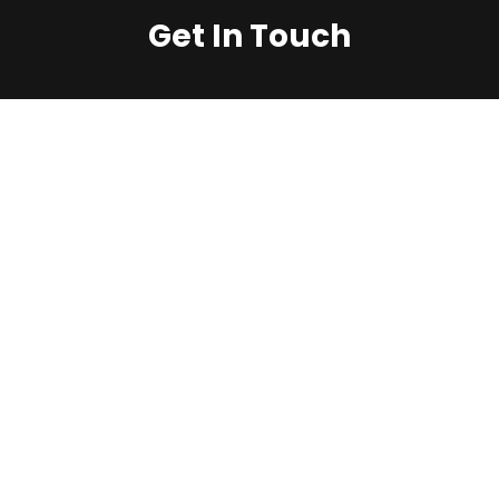
Get In Touch