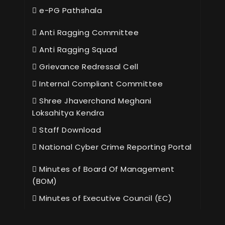
e-PG Pathshala
Anti Ragging Committee
Anti Ragging Squad
Grievance Redressal Cell
Internal Compliant Committee
Shree Jhaverchand Meghani
Loksahitya Kendra
Staff Download
National Cyber Crime Reporting Portal
Minutes of Board Of Management
(BOM)
Minutes of Executive Council (EC)