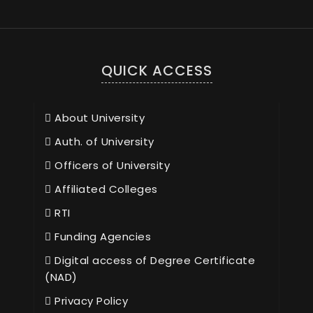
QUICK ACCESS
About University
Auth. of University
Officers of University
Affiliated Colleges
RTI
Funding Agencies
Digital access of Degree Certificate
(NAD)
Privacy Policy