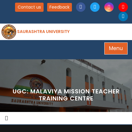
Contact us
Feedback
SAURASHTRA UNIVERSITY
Menu
UGC: MALAVIYA MISSION TEACHER
TRAINING CENTRE