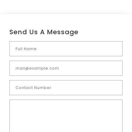
Send Us A Message