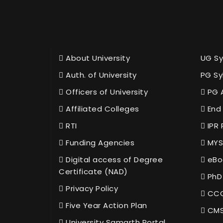
About University
UG Sy
Auth. of University
PG Sy
Officers of University
PG 
Affiliated Colleges
End 
RTI
IPR 
Funding Agencies
MYS
Digital access of Degree
eBo
Certificate (NAD)
PhD
Privacy Policy
CCC
Five Year Action Plan
CMS
University Samarth Portal