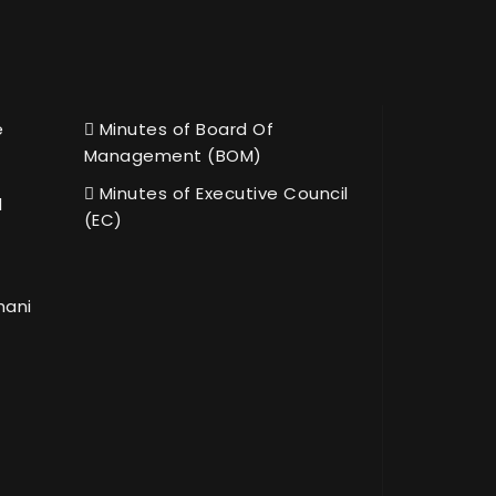
e
Minutes of Board Of
Management (BOM)
Minutes of Executive Council
l
(EC)
hani