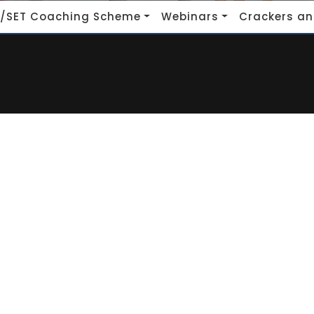
/SET Coaching Scheme
Webinars
Crackers an