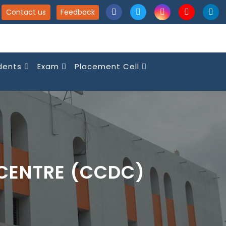
Contact us
Feedback
dents
Exam
Placement Cell
CENTRE (CCDC)