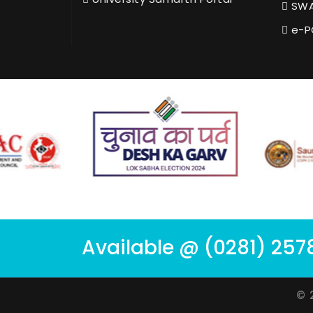
SWA
e-P
Available @ (0281) 257
© 