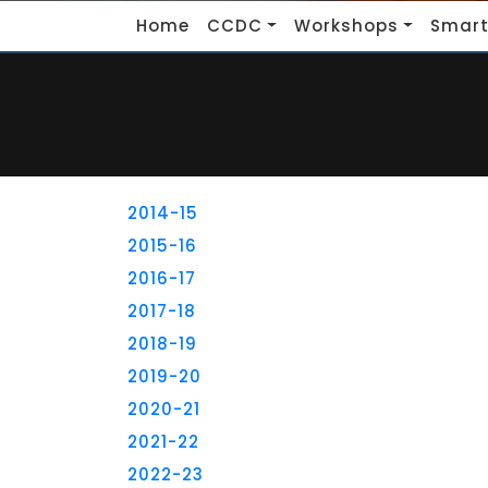
Home
CCDC
Workshops
Smart
2014-15
2015-16
2016-17
2017-18
2018-19
2019-20
2020-21
2021-22
2022-23