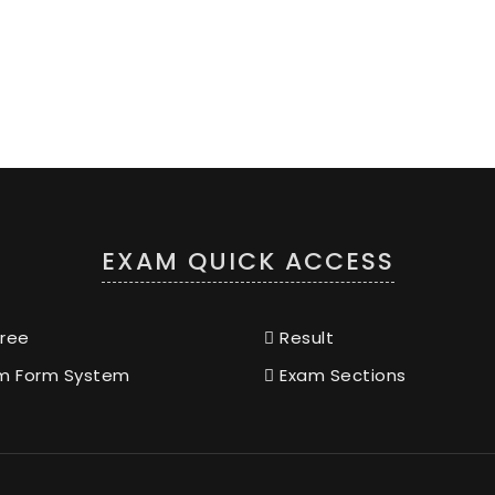
EXAM QUICK ACCESS
ree
Result
m Form System
Exam Sections