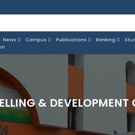
News
Campus
Publications
Ranking
Stu
on
ELLING & DEVELOPMENT 