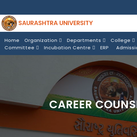
SAURASHTRA UNIVERSITY
Home
Organization
Departments
College
Committee
Incubation Centre
ERP
Admissi
CAREER COUNS