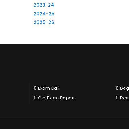
2023-24
2024-25
2025-26
Exam ERP
Deg
Old Exam Papers
Exa