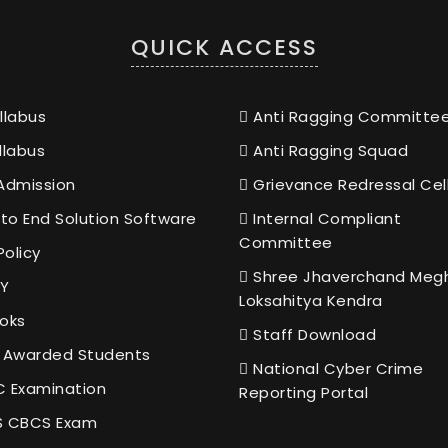
QUICK ACCESS
llabus
Anti Ragging Committe
llabus
Anti Ragging Squad
Admission
Grievance Redressal Cel
to End Solution Software
Internal Compliant
Committee
Policy
Shree Jhaverchand Meg
Y
Loksahitya Kendra
oks
Staff Download
 Awarded Students
National Cyber Crime
 Examination
Reporting Portal
 CBCS Exam