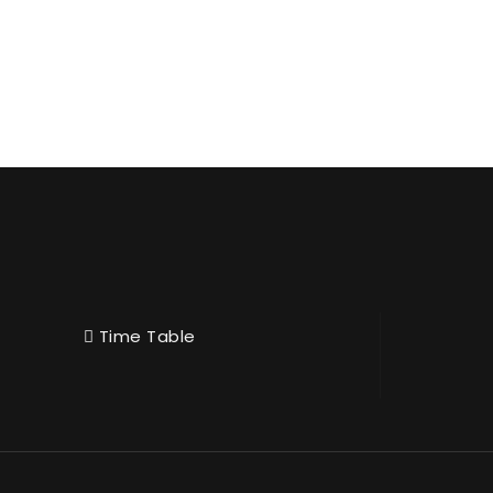
Time Table