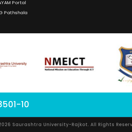
YAM Portal
G Pathshala
8501-10
2026 Saurashtra University-Rajkot. All Rights Reser