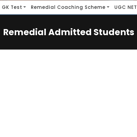
 GK Test
Remedial Coaching Scheme
UGC NET
Remedial Admitted Students