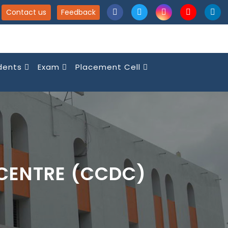
Contact us
Feedback
dents
Exam
Placement Cell
CENTRE (CCDC)