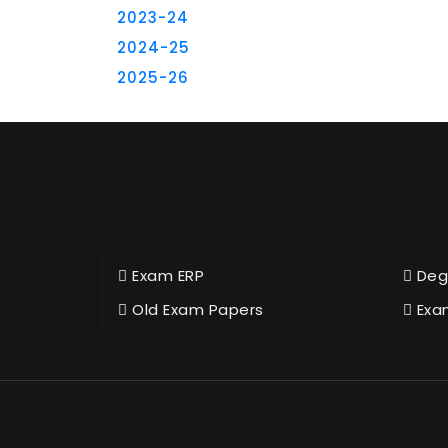
2023-24
2024-25
2025-26
Exam ERP
Deg
Old Exam Papers
Exa