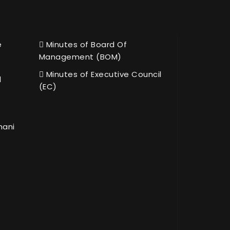
e
Minutes of Board Of
Management (BOM)
Minutes of Executive Council
l
(EC)
hani