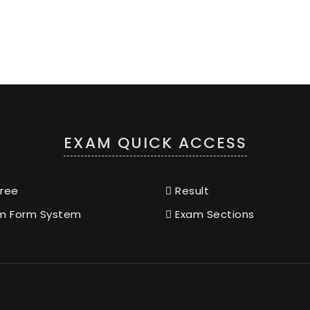
EXAM QUICK ACCESS
ree
Result
m Form System
Exam Sections