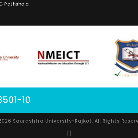
G Pathshala
8501-10
2026 Saurashtra University-Rajkot. All Rights Reser