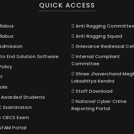
QUICK ACCESS
llabus
Anti Ragging Committe
llabus
Anti Ragging Squad
Admission
Grievance Redressal Cel
to End Solution Software
Internal Compliant
Committee
Policy
Shree Jhaverchand Meg
Y
Loksahitya Kendra
oks
Staff Download
 Awarded Students
National Cyber Crime
 Examination
Reporting Portal
 CBCS Exam
YAM Portal