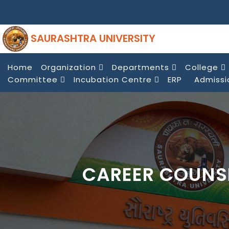
SAURASHTRA UNIVERSITY
Home
Organization
Departments
College
Committee
Incubation Centre
ERP
Admissi
CAREER COUNS