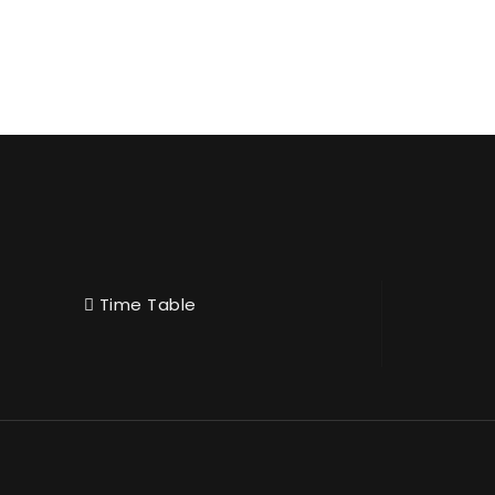
Time Table