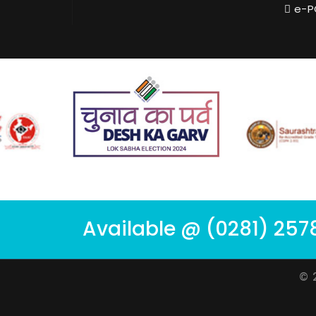
e-P
Available @ (0281) 257
© 