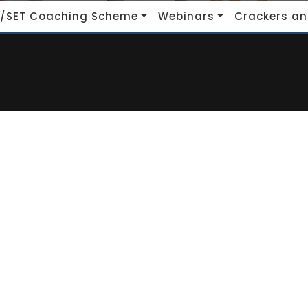
/SET Coaching Scheme
Webinars
Crackers an