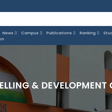
News
Campus
Publications
Ranking
Stu
on
ELLING & DEVELOPMENT 