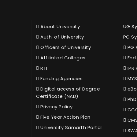
About University
UG Sy
Auth. of University
PG Sy
Officers of University
PG 
Affiliated Colleges
End 
RTI
IPR 
Funding Agencies
MYS
Digital access of Degree
eBo
Certificate (NAD)
PhD
Privacy Policy
CCC
Five Year Action Plan
CMS
University Samarth Portal
SWA