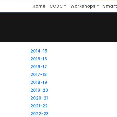
Home
CCDC
Workshops
Smart
2014-15
2015-16
2016-17
2017-18
2018-19
2019-20
2020-21
2021-22
2022-23