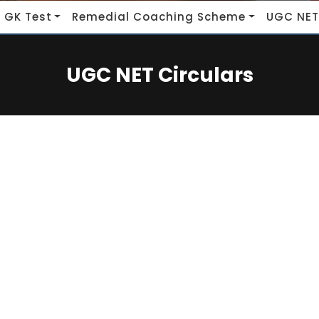
 GK Test
Remedial Coaching Scheme
UGC NET
UGC NET Circulars